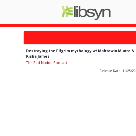
Destroying the Pilgrim mythology w/ Mahtowin Munro &
Kisha James
The Red Nation Podcast
Release Date: 11/25/2