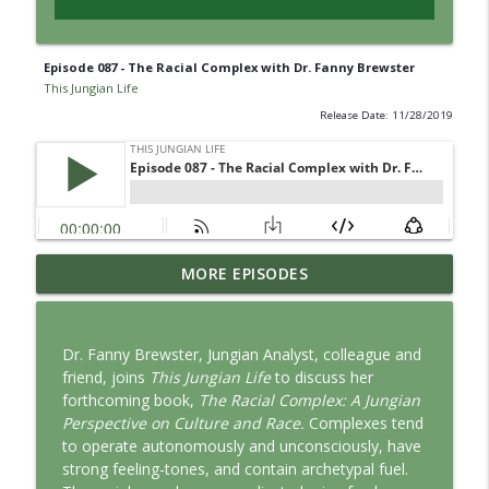
Episode 087 - The Racial Complex with Dr. Fanny Brewster
This Jungian Life
Release Date: 11/28/2019
Jung vs. Borg: Staying Human in the Age
MORE EPISODES
info_outline
of AI
This Jungian Life
Dr. Fanny Brewster, Jungian Analyst, colleague and
Ritual: Finding the Center in a Turning
friend, joins
This Jungian Life
to discuss her
info_outline
World
forthcoming book,
The Racial Complex: A Jungian
This Jungian Life
Perspective on Culture and Race.
Complexes tend
to operate autonomously and unconsciously, have
The Sorcerer’s Apprentice: Power
strong feeling-tones, and contain archetypal fuel.
info_outline
Without Wisdom