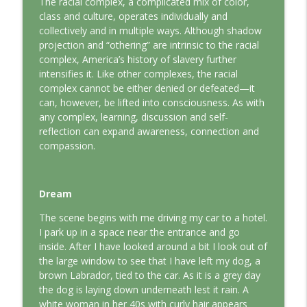
The racial complex, a complicated mix of color,
This Jungian Life
class and culture, operates individually and
collectively and in multiple ways. Although shadow
The Odyssey: A Jungian Journey Home
projection and “othering” are intrinsic to the racial
info_outline
This Jungian Life
complex, America’s history of slavery further
intensifies it. Like other complexes, the racial
complex cannot be either denied or defeated—it
Prayer and the Psyche: A Jungian
can, however, be lifted into consciousness. As with
info_outline
Exploration
any complex, learning, discussion and self-
This Jungian Life
reflection can expand awareness, connection and
compassion.
Life, Liberty and the Pursuit of
Individuation: A Jungian Reading of the
info_outline
Declaration of Independence
Dream
This Jungian Life
The scene begins with me driving my car to a hotel.
The Descent: A Jungian Exploration of
I park up in a space near the entrance and go
info_outline
the Underworld
inside. After I have looked around a bit I look out of
This Jungian Life
the large window to see that I have left my dog, a
brown Labrador, tied to the car. As it is a grey day
The Absent Father: Jung and the Missing
the dog is laying down underneath lest it rain. A
info_outline
Masculine
white woman in her 40s with curly hair appears