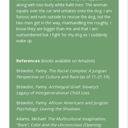
This Jungian Life
along with two burly white bald men. The woman
squats over the car and urinates onto the dog. I am
The Cry of Merlin: A Jungian Approach to
furious and rush outside to rescue the dog, but the
info_outline
the Wizard
two men get in the way, manhandling me roughly. I
This Jungian Life
know they are bigger than me and that I am
outnumbered but I fight for my dog as I suddenly
Working with Short Dreams and
wake up.
info_outline
Fragments
This Jungian Life
References
(books available on Amazon)
Brewster, Fanny.
The Racial Complex: A Jungian
Perspective on Culture and Race
(as of 11-21-19).
Brewster, Fanny.
Archetypal Grief: Slavery’s
Legacy of Intergenerational Child Loss.
Brewster, Fanny.
African Americans and Jungian
Psychology: Leaving the Shadows.
Adams, Michael.
The Multicultural Imagination:
“Race”, Color and the Unconscious (Opening