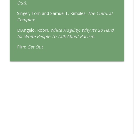
Out).
Singer, Tom and Samuel L. Kimbles.
The Cultural
Complex.
DiAngelo, Robin.
White Fragility: Why It’s So Hard
for White People To Talk About Racism.
Film:
Get Out
.