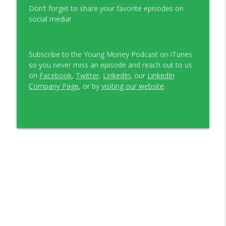
Don’t forget to share your favorite episodes on
social media!
Subscribe to the Young Money Podcast on iTunes
so you never miss an episode and reach out to us
on
Facebook
,
Twitter
,
LinkedIn
, our
LinkedIn
Company Page
, or by
visiting our website
.