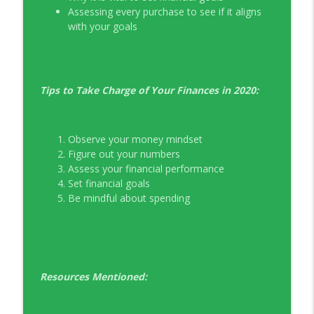
Assessing every purchase to see if it aligns
with your goals
Tips to Take Charge of Your Finances in 2020:
Observe your money mindset
Figure out your numbers
Assess your financial performance
Set financial goals
Be mindful about spending
Resources Mentioned: