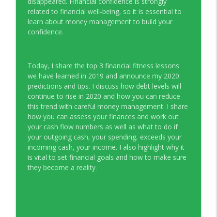
disappeared. Financial confidence is strongly
Young Money with Tracey Bissett
related to financial well-being, so it is essential to
learn about money management to build your
EP331 Financial Literacy Month with FCAC
confidence.
info_outline
Young Money with Tracey Bissett
Today, I share the top 3 financial fitness lessons
EP330 Small Business Path to Impact with
info_outline
we have learned in 2019 and announce my 2020
Pouya Zangeneh, Scotiabank
predictions and tips. I discuss how debt levels will
Young Money with Tracey Bissett
continue to rise in 2020 and how you can reduce
this trend with careful money management. I share
EP329 Canadian Holiday Spending
info_outline
how you can assess your finances and work out
Outlook with PwC
your cash flow numbers as well as what to do if
Young Money with Tracey Bissett
your outgoing cash, your spending, exceeds your
incoming cash, your income. I also highlight why it
EP328 More Than A Number with
info_outline
is vital to set financial goals and how to make sure
Meridian Credit Union
they become a reality.
Young Money with Tracey Bissett
EP327 Student Loan Repayment Explored
info_outline
with NerdWallet Canada
Young Money with Tracey Bissett