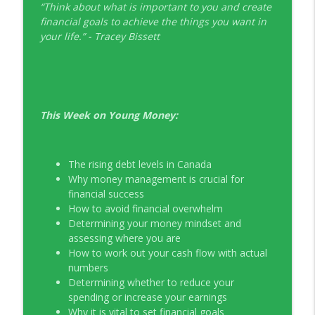
“Think about what is important to you and create
EP326 NerdWallet's Guide to the Costs of
financial goals to achieve the things you want in
info_outline
Fertility Treatments
your life.” - Tracey Bissett
Young Money with Tracey Bissett
EP325 Spotlight on V.I.L. Landscaping
info_outline
founder Charlie Kerrigan
Young Money with Tracey Bissett
This Week on Young Money:
The rising debt levels in Canada
Why money management is crucial for
financial success
How to avoid financial overwhelm
Determining your money mindset and
assessing where you are
How to work out your cash flow with actual
numbers
Determining whether to reduce your
spending or increase your earnings
Why it is vital to set financial goals