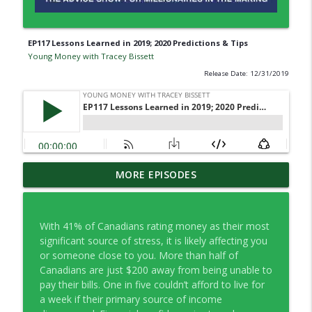
EP117 Lessons Learned in 2019; 2020 Predictions & Tips
Young Money with Tracey Bissett
Release Date: 12/31/2019
EP334 Farewell to Young Money … For
MORE EPISODES
info_outline
Now
Young Money with Tracey Bissett
With 41% of Canadians rating money as their most
EP333 Financial Fitness Lessons Learned
significant source of stress, it is likely affecting you
info_outline
in Nashville
or someone close to you. More than half of
Young Money with Tracey Bissett
Canadians are just $200 away from being unable to
pay their bills. One in five couldn’t afford to live for
EP332 What Finfluencers Overlook with
a week if their primary source of income
info_outline
Co-operators