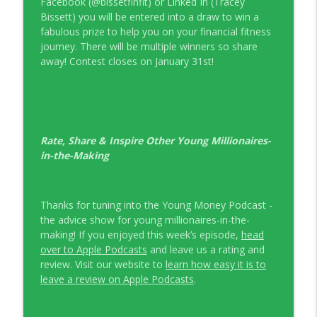
Facebook (@bissetfinfit) or Linked In (Tracey
Bissett) you will be entered into a draw to win a
fabulous prize to help you on your financial fitness
journey. There will be multiple winners so share
away! Contest closes on January 31st!
Rate, Share & Inspire Other Young Millionaires-
in-the-Making
Thanks for tuning into the Young Money Podcast -
the advice show for young millionaires-in-the-
making! If you enjoyed this week’s episode,
head
over to Apple Podcasts
and leave us a rating and
review. Visit our website to
learn how easy it is to
leave a review on Apple Podcasts
.