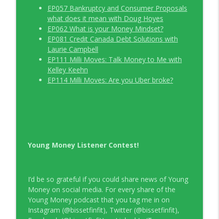
EP057 Bankruptcy and Consumer Proposals
what does it mean with Doug Hoyes
EP062 What is your Money Mindset?
EP081 Credit Canada Debt Solutions with
Laurie Campbell
EP111 Milli Moves: Talk Money to Me with
Kelley Keehn
EP114 Milli Moves: Are you Uber broke?
Young Money Listener Contest!
I’d be so grateful if you could share news of Young
Money on social media. For every share of the
Young Money podcast that you tag me in on
Instagram (@bissetfinfit), Twitter (@bissetfinfit),