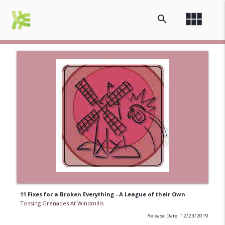
view_module
search
11 Fixes for a Broken Everything - A League of their Own
Tossing Grenades At Windmills
Release Date: 12/23/2019