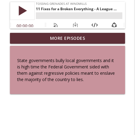
MORE EPISODES
A Cat And a Horse
info_outline
Tossing Grenades At Windmills
State governments bully local governments and it
100 Reeds
is high time the Federal Government sided with
info_outline
Tossing Grenades At Windmills
them against regressive policies meant to enslave
the majority of the country to lies.
The Queen in Blue - The Five Face of the
info_outline
Dreamer
Tossing Grenades At Windmills
The Queen in Blue - I Hastur - The
info_outline
Unspeakable
Tossing Grenades At Windmills