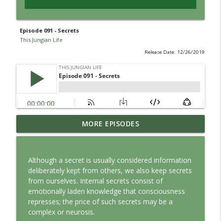
Episode 091 - Secrets
This Jungian Life
Release Date: 12/26/2019
Jung vs. Borg: Staying Human in the Age
MORE EPISODES
info_outline
of AI
This Jungian Life
Although a secret is usually considered information
Ritual: Finding the Center in a Turning
deliberately kept from others, we also keep secrets
info_outline
World
from ourselves. Internal secrets consist of
This Jungian Life
emotionally laden knowledge that consciousness
represses; the price of such secrets may be a
The Sorcerer’s Apprentice: Power
complex or neurosis.
info_outline
Without Wisdom