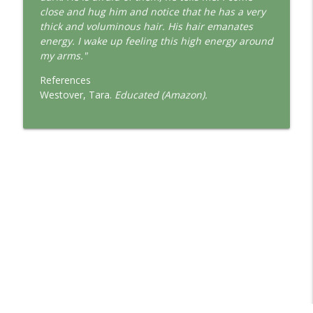
This Jungian Life
close and hug him and notice that he has a very
thick and voluminous hair. His hair emanates
The Cry of Merlin: A Jungian Approach to
energy. I wake up feeling this high energy around
info_outline
the Wizard
my arms."
This Jungian Life
References
Working with Short Dreams and
Westover, Tara.
Educated (Amazon).
info_outline
Fragments
This Jungian Life