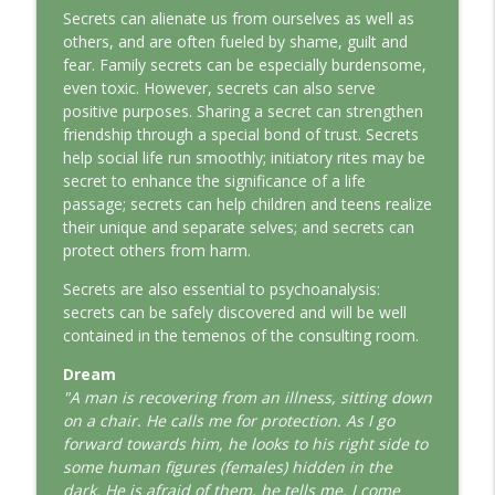
This Jungian Life
Secrets can alienate us from ourselves as well as
others, and are often fueled by shame, guilt and
fear. Family secrets can be especially burdensome,
The Odyssey: A Jungian Journey Home
info_outline
even toxic. However, secrets can also serve
This Jungian Life
positive purposes. Sharing a secret can strengthen
friendship through a special bond of trust. Secrets
Prayer and the Psyche: A Jungian
help social life run smoothly; initiatory rites may be
info_outline
Exploration
secret to enhance the significance of a life
This Jungian Life
passage; secrets can help children and teens realize
their unique and separate selves; and secrets can
Life, Liberty and the Pursuit of
protect others from harm.
Individuation: A Jungian Reading of the
info_outline
Secrets are also essential to psychoanalysis:
Declaration of Independence
secrets can be safely discovered and will be well
This Jungian Life
contained in the temenos of the consulting room.
The Descent: A Jungian Exploration of
Dream
info_outline
the Underworld
"A man is recovering from an illness, sitting down
This Jungian Life
on a chair. He calls me for protection. As I go
forward towards him, he looks to his right side to
The Absent Father: Jung and the Missing
some human figures (females) hidden in the
info_outline
Masculine
dark. He is afraid of them, he tells me. I come