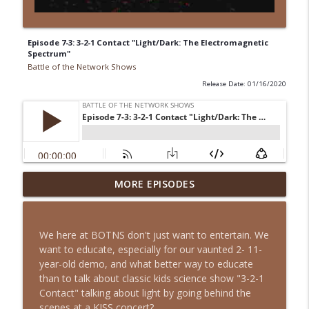
Episode 7-3: 3-2-1 Contact "Light/Dark: The Electromagnetic
Spectrum"
Battle of the Network Shows
Release Date: 01/16/2020
Episode 13-15: It's an Adventure, Charlie
MORE EPISODES
info_outline
Brown
Battle of the Network Shows
We here at BOTNS don't just want to entertain. We
Episode 13-14: The Partridge Family
want to educate, especially for our vaunted 2- 11-
info_outline
Battle of the Network Shows
year-old demo, and what better way to educate
than to talk about classic kids science show "3-2-1
Contact" talking about light by going behind the
Episode 13-13: Retro Retro: Alfred
scenes at a KISS concert?