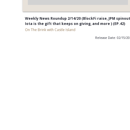
Weekly News Roundup 2/14/20 (BlockFi raise, JPM spinout
Iota is the gift that keeps on giving, and more ) (EP.42)
On The Brink with Castle Island
Release Date: 02/15/2