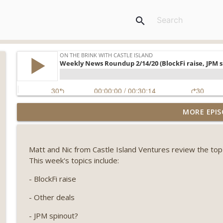
search
Weekly Roundup 08/07/26 (Coldcard hack continues
MORE EPIS
winds down, Clarity deadline looms) (EP.733)
On The Brink with Castle Island
Matt and Nic from Castle Island Ventures review the top 
Weekly Roundup 07/31/26 (Situational Awareness co
This week's topics include:
Visions of Bitcoin 8 years on) (EP.732)
On The Brink with Castle Island
- BlockFi raise
- Other deals
Weekly Roundup 07/24/26 (BTC Security Consortium,
Farewell to BitMEX, Network State drama) (EP.731)
- JPM spinout?
On The Brink with Castle Island