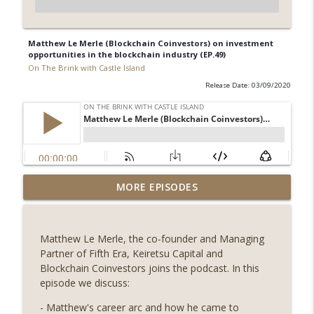
Matthew Le Merle (Blockchain Coinvestors) on investment
opportunities in the blockchain industry (EP.49)
On The Brink with Castle Island
Release Date: 03/09/2020
Weekly Roundup 08/07/26 (Coldcard hack
MORE EPISODES
continues, Ethereum mulls an issuance
info_outline
tweak, ai16z winds down, Clarity
deadline looms) (EP.733)
Matthew Le Merle, the co-founder and Managing
On The Brink with Castle Island
Partner of Fifth Era, Keiretsu Capital and
Blockchain Coinvestors joins the podcast. In this
Weekly Roundup 07/31/26 (Situational
episode we discuss:
Awareness collapse, Coldcard exploit,
info_outline
latest on CLARITY, Visions of Bitcoin 8
- Matthew's career arc and how he came to