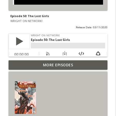
Episode 50: The Lost Girls
WRIGHT ON NETWORK!
Release Date: 03/11/2020
Outcasters: Under Siege Episode 6: Slide
MORE EPISODES
info_outline
West
WRIGHT ON NETWORK!
#153 The Huntress Podcast: Side Effects
info_outline
in the back up of Wonder Woman #307
WRIGHT ON NETWORK!
#152 The Huntress Podcast: Wonder
Woman 306 Back Up Story
info_outline