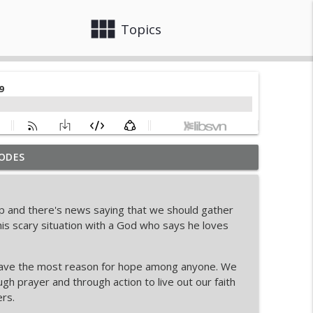
view_module
close
Topics
ODES
ur Response
info_outline
up and there's news saying that we should gather
ate Book
is scary situation with a God who says he loves
info_outline
have the most reason for hope among anyone. We
beek on Faith, Pressure, and Purpose
gh prayer and through action to live out our faith
info_outline
rs.