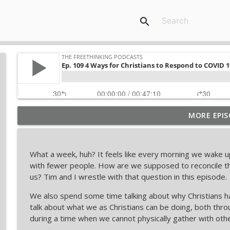
search
MORE EPIS
Restored Truth Mocked Tim Stratton's Debate... O
The Freethinking Podcasts
What a week, huh? It feels like every morning we wake 
Inside the Dan Barker vs. Adam Lloyd Johnson Deb
with fewer people. How are we supposed to reconcile th
The Freethinking Podcasts
us? Tim and I wrestle with that question in this episode.
We also spend some time talking about why Christians 
Nebraska Baseball Stars Dylan Carey & Joshua Over
talk about what we as Christians can be doing, both throu
The Freethinking Podcasts
during a time when we cannot physically gather with othe