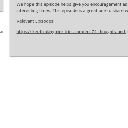
We hope this episode helps give you encouragement as 
You DON'T Have Freedom of Religion in America (H
interesting times. This episode is a great one to share w
The Freethinking Podcasts
Relevant Episodes:
https://freethinkingministries.com/ep-74-thoughts-and-
020
LIVE: Mere Molinism 2nd Edition Release + Call-In D
The Freethinking Podcasts
Can an all-loving God create hell-bound people? Ch
The Freethinking Podcasts
The Strange Reasons Mindshift Thinks God Can't Ex
The Freethinking Podcasts
Dr. Ryan Mullins Says William Lane Craig's Molinism
The Freethinking Podcasts