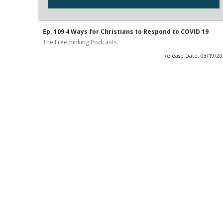
Ep. 109 4 Ways for Christians to Respond to COVID 19
The Freethinking Podcasts
Release Date: 03/19/2