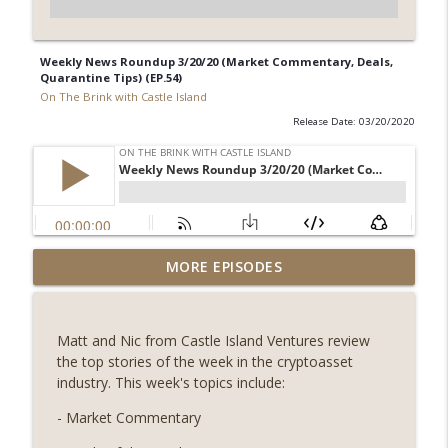
Weekly News Roundup 3/20/20 (Market Commentary, Deals,
Quarantine Tips) (EP.54)
On The Brink with Castle Island
Release Date: 03/20/2020
Weekly Roundup 07/31/26 (Situational
MORE EPISODES
Awareness collapse, Coldcard exploit,
info_outline
latest on CLARITY, Visions of Bitcoin 8
years on) (EP.732)
Matt and Nic from Castle Island Ventures review
On The Brink with Castle Island
the top stories of the week in the cryptoasset
industry. This week's topics include:
Weekly Roundup 07/24/26 (BTC Security
Consortium, Genesis’ Terra trade, DAT
- Market Commentary
info_outline
departures, Farewell to BitMEX, Network