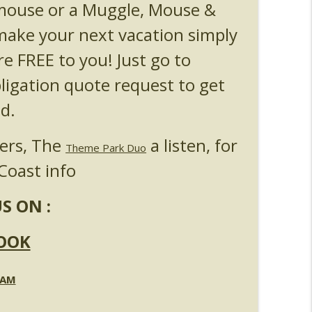
 mouse or a Muggle, Mouse &
l & Epic Universe Open Hub
info_outline
ake your next vacation simply
re FREE to you! Just go to
 Up & Fat Ones
info_outline
bligation quote request to get
d.
ners, The
a listen, for
Theme Park Duo
Coast info
S ON :
OOK
RAM