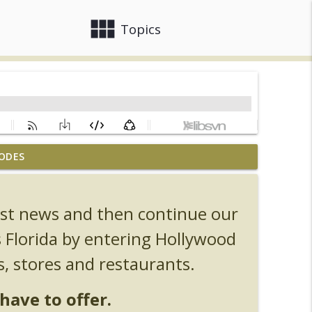
view_module
close
Topics
ODES
, Ozzy, Art, Shorty and Fortnite
info_outline
test news and then continue our
Orlando Hot Takes/Unpopular Opinions
info_outline
s Florida by entering Hollywood
s, stores and restaurants.
info_outline
have to offer.