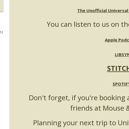
UUOP #723 - The Science Behind Theme Parks with 
The Unofficial Universa
Unofficial Universal Orlando Podcast
You can listen to us on th
012
UUOP #722 - Fast & Furious Spike & More HHN An
Apple Podc
Unofficial Universal Orlando Podcast
LIBSY
UUOP #721 - The Ultimate Universal Orlando Ride R
Unofficial Universal Orlando Podcast
STITC
UUOP #720 - Celestial Goodnight & Stranger Thing
SPOTIF
Unofficial Universal Orlando Podcast
Don't forget, if you're booking 
friends at Mouse 
UUOP #719 - Disney Nods, Digs and References at 
Unofficial Universal Orlando Podcast
Planning your next trip to Uni