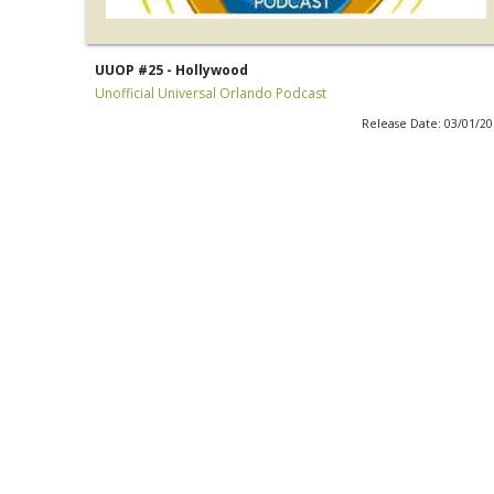
UUOP #25 - Hollywood
Unofficial Universal Orlando Podcast
Release Date: 03/01/2