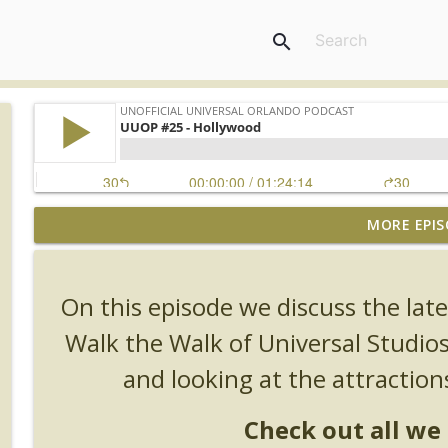
search
MORE EPIS
UUOP #726 - Back To Hogwarts with Lug & Evil Dead
Unofficial Universal Orlando Podcast
On this episode we discuss the la
UUOP #725 - Even More Producers Club Universal 
Walk the Walk of Universal Studio
Unofficial Universal Orlando Podcast
and looking at the attraction
UUOP #724 - Epic Nights & More HHN
Check out all we 
Unofficial Universal Orlando Podcast