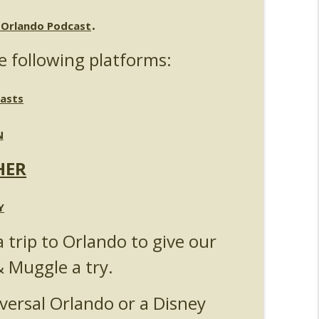
.
Michelle Bohning
l Orlando Podcast
info_outline
e following platforms:
nouncements
info_outline
asts
N
anking - Fast & Furious : Supercharged
info_outline
HER
s 5
Y
info_outline
a trip to Orlando to give our
& Muggle a try.
Universal Orlando
info_outline
versal Orlando or a Disney