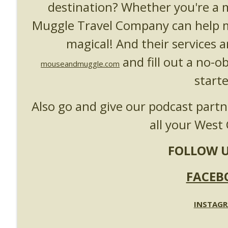
destination? Whether you're a
UUOP #718 - Express Now, Hagrids Express Remova
Unofficial Universal Orlando Podcast
Muggle Travel Company can help m
magical! And their services a
UUOP #717 - News Catch-up - Mythos, Horror Make
and fill out a no-o
Unofficial Universal Orlando Podcast
mouseandmuggle.com
starte
Also go and give our podcast part
all your West 
FOLLOW U
FACEB
INSTAG