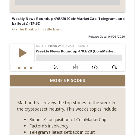
Weekly News Roundup 4/03/20 (CoinMarketCap, Telegram, and
bailouts) (EP.62)
On The Brink with Castle Island
Release Date: 04/03/2020
Weekly Roundup 07/31/26 (Situational
MORE EPISODES
Awareness collapse, Coldcard exploit,
info_outline
latest on CLARITY, Visions of Bitcoin 8
years on) (EP.732)
Matt and Nic review the top stories of the week in
On The Brink with Castle Island
the cryptoasset industry. This week’s topics include:
Weekly Roundup 07/24/26 (BTC Security
Binance’s acquisition of CoinMarketCap
Consortium, Genesis’ Terra trade, DAT
Factom’s insolvency
info_outline
departures, Farewell to BitMEX, Network
Telegram’s latest setback in court