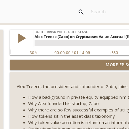
search
Weekly Roundup 07/31/26 (Situational Awareness co
MORE EPIS
Visions of Bitcoin 8 years on) (EP.732)
On The Brink with Castle Island
Alex Treece, the president and cofounder of Zabo, joins
Weekly Roundup 07/24/26 (BTC Security Consortium,
Farewell to BitMEX, Network State drama) (EP.731)
How a background in private equity equipped him to
On The Brink with Castle Island
Why Alex founded his startup, Zabo
Why there are so few successful examples of utilit
Weekly Roundup 07/17/26 (Teleprompter insider trad
How tokens sit in the asset class taxonomy
datacenter ban) (EP.730)
Why token value accretion is reliant on an informal 
On The Brink with Castle Island
Distinctions between tokens that represent real wo