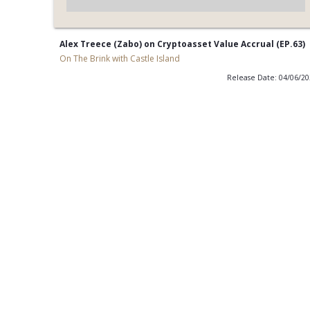
Alex Treece (Zabo) on Cryptoasset Value Accrual (EP.63)
On The Brink with Castle Island
Release Date: 04/06/2