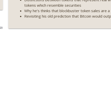
tokens which resemble securities
Weekly Roundup 07/09/26 (BonkDAO exploit, Choke 
Why he’s thinks that blockbuster token sales are a 
Mazars) (EP.729)
Revisiting his old prediction that Bitcoin would out
On The Brink with Castle Island
020
Weekly Roundup 07/03/26 (OpenUSD announced, Bin
(EP.728)
On The Brink with Castle Island
Weekly Roundup 06/26/26 (Quantum EOs, STRC's sel
On The Brink with Castle Island
Weekly Roundup 06/19/26 (STRC under pressure, Illi
(EP.726)
On The Brink with Castle Island
Weekly Roundup 06/12/26 (Strategy survives, Zcash
(EP.725)
On The Brink with Castle Island