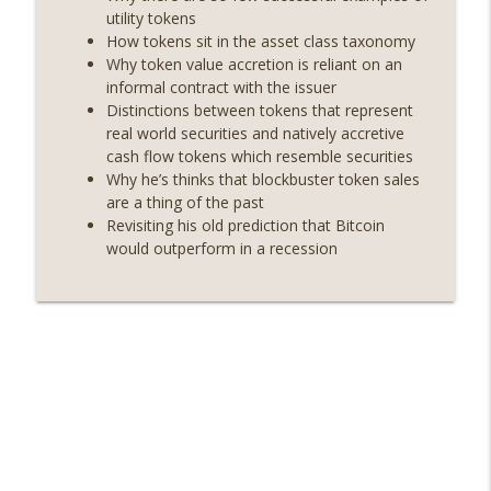
On The Brink with Castle Island
utility tokens
How tokens sit in the asset class taxonomy
Weekly Roundup 07/24/26 (BTC Security
Why token value accretion is reliant on an
Consortium, Genesis’ Terra trade, DAT
informal contract with the issuer
info_outline
departures, Farewell to BitMEX, Network
Distinctions between tokens that represent
State drama) (EP.731)
real world securities and natively accretive
On The Brink with Castle Island
cash flow tokens which resemble securities
Why he’s thinks that blockbuster token sales
Weekly Roundup 07/17/26 (Teleprompter
are a thing of the past
insider trading, the AI DeFi apocalypse
Revisiting his old prediction that Bitcoin
info_outline
fizzles, NY’s datacenter ban) (EP.730)
would outperform in a recession
On The Brink with Castle Island
Weekly Roundup 07/09/26 (BonkDAO
exploit, Choke Point 2.0 extended to
info_outline
audit firms, Kraken v Mazars) (EP.729)
On The Brink with Castle Island
Weekly Roundup 07/03/26 (OpenUSD
announced, Binance leaves the EU,
info_outline
Strategy’s new framework) (EP.728)