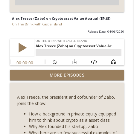
Alex Treece (Zabo) on Cryptoasset Value Accrual (EP.63)
On The Brink with Castle Island
Release Date: 04/06/2020
Weekly Roundup 08/07/26 (Coldcard hack
MORE EPISODES
continues, Ethereum mulls an issuance
info_outline
tweak, ai16z winds down, Clarity
deadline looms) (EP.733)
Alex Treece, the president and cofounder of Zabo,
On The Brink with Castle Island
joins the show.
Weekly Roundup 07/31/26 (Situational
How a background in private equity equipped
Awareness collapse, Coldcard exploit,
him to think about crypto as a asset class
info_outline
latest on CLARITY, Visions of Bitcoin 8
Why Alex founded his startup, Zabo
years on) (EP.732)
Why there are so few successful examples of