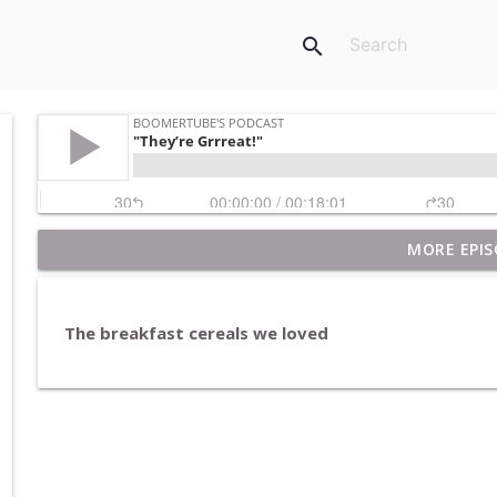
search
MORE EPIS
Pet Rocks and Posters
BoomerTube's Podcast
The breakfast cereals we loved
Breakfast in America
BoomerTube's Podcast
H20
BoomerTube's Podcast