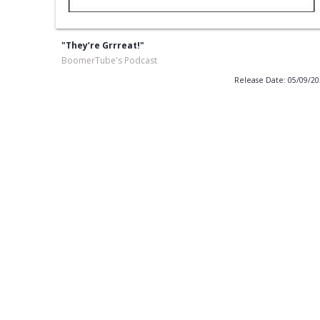
"They’re Grrreat!"
BoomerTube's Podcast
Release Date: 05/09/2