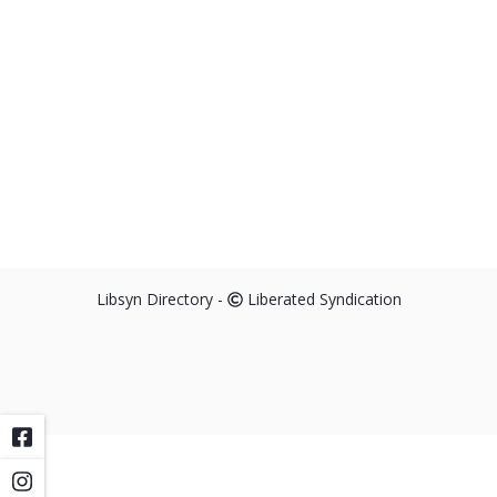
Libsyn Directory -
Liberated Syndication