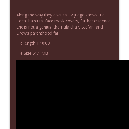
NIACW 675 Busters Mal Heart
info_outline
Not In a Creepy Way
Along the way they discuss TV judge shows, Ed
Koch, haircuts, face mask covers, further evidence
Eric is not a genius, the Hula chair, Stefan, and
NIACW 674 Apex 2026
info_outline
Drew’s parenthood fail.
Not In a Creepy Way
File length 1:10:09
NIACW 673 Bugonia
File Size 51.1 MB
info_outline
Not In a Creepy Way
NIACW 672 A History of Violence
info_outline
Not In a Creepy Way
NIACW 671 Criminal (2016)
info_outline
Not In a Creepy Way
NIACW 670 Hypnotic 2021
info_outline