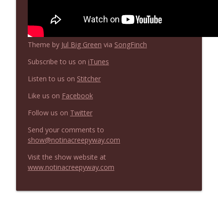
Not In a Creepy Way
NIACW 669 The Vanishing of Sidney Hall
info_outline
Theme by
Jul Big Green
via
SongFinch
Not In a Creepy Way
Subscribe to us on
iTunes
Listen to us on
Stitcher
Like us on
Facebook
Follow us on
Twitter
Send your comments to
show@notinacreepyway.com
Visit the show website at
www.notinacreepyway.com