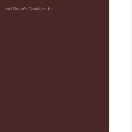
,” and Drew’s Covid tests.
info_outline
info_outline
info_outline
info_outline
info_outline