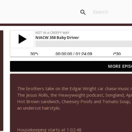
search
MORE EPIS
NIACW 677 The Jackal
Not In a Creepy Way
The brothers take on the Edgar Wright car chase music 
NIACW M09 Alice Cooper Billion Dollar Babies
The Jesus Rolls, the Heavyweight podcast, Songland, Apri
Not In a Creepy Way
Hot Brown sandwich, Cheesey Poofs and Tomato Soup, an
an undercut hairstyle.
NIACW 676 In the Mouth of Madness
Not In a Creepy Way
Housekeeping starts at 1:02:48