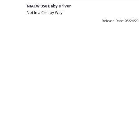
NIACW 358 Baby Driver
Not In a Creepy Way
Release Date: 05/24/2