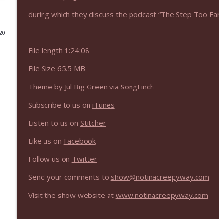
during which they discuss the podcast “The Step Too Far
NIACW 675 Busters Mal Heart
Not In a Creepy Way
020
File length 1:24:08
NIACW 674 Apex 2026
File Size 65.5 MB
Not In a Creepy Way
Theme by
Jul Big Green
via
SongFinch
NIACW 673 Bugonia
Subscribe to us on
iTunes
Not In a Creepy Way
Listen to us on
Stitcher
NIACW 672 A History of Violence
Like us on
Facebook
Not In a Creepy Way
Follow us on
Twitter
Send your comments to
show@notinacreepyway.com
NIACW 671 Criminal (2016)
Not In a Creepy Way
Visit the show website at
www.notinacreepyway.com