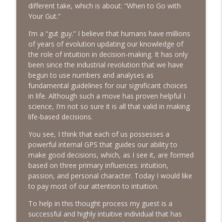
info_outline
Emotions
different take, which is about: “When to Go with
The Next Chapter with Charlie
Your Gut.”
I’m a “gut guy.” I believe that humans have millions
#416 Katie Rizzo—Creativity in Grief
info_outline
of years of evolution updating our knowledge of
The Next Chapter with Charlie
the role of intuition in decision-making. It has only
been since the industrial revolution that we have
begun to use numbers and analyses as
#415 Kevin Roth: Create a Fun and
info_outline
fundamental guidelines for our significant choices
Fulfilling Life
in life. Although such a move has proven helpful I
The Next Chapter with Charlie
science, I’m not so sure it is all that valid in making
life-based decisions.
#415 Kevin Roth: Create a Fun and
info_outline
Fulfilling Life
You see, I think that each of us possesses a
The Next Chapter with Charlie
powerful internal GPS that guides our ability to
make good decisions, which, as I see it, are formed
#414 Norman Calvo- Finding Joy in Older
based on three primary influences: intuition,
info_outline
Age
passion, and personal character. Today I would like
The Next Chapter with Charlie
to pay most of our attention to intuition.
#414 Norman Calvo- Finding Joy in Older
To help in this thought process my guest is a
info_outline
Age
successful and highly intuitive individual that has
The Next Chapter with Charlie