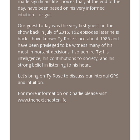
made significant life choices that, at the end of the
day, have been based on his very informed
intuition… or gut.
#413 Matt Smith on Beauty
info_outline
The Next Chapter with Charlie
Our guest today was the very first guest on the
show back in July of 2016. 152 episodes later he is
back. I have known Ty Rose since about 1985 and
#413 Matt Smith on Beauty
info_outline
have been privileged to be witness many of his
The Next Chapter with Charlie
most important decisions. I so admire Ty: his
intelligence, his contributions to society, and his
strong belief in listening to his heart.
Let’s bring on Ty Rose to discuss our internal GPS
and intuition.
For more information on Charlie please visit
www.thenextchapter.life