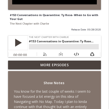
#153 Conversations in Quarantine: Ty Rose- When to Go with
Your Gut
The Next Chapter with Charlie
Release Date: 05/28/2020
MORE EPISODES
#418 Sarah Aviram—Finding Fulfillment
info_outline
The Next Chapter with Charlie
Show Notes
#417 Doug Johnston--Choosing Your
info_outline
Emotions
You know for the last couple of weeks I seem to
The Next Chapter with Charlie
have focused a lot energy on this idea of
Navigating with No Map. Today I plan to kinda
#417 Doug Johnson--Choosing Your
continue with that thought but with an entirely