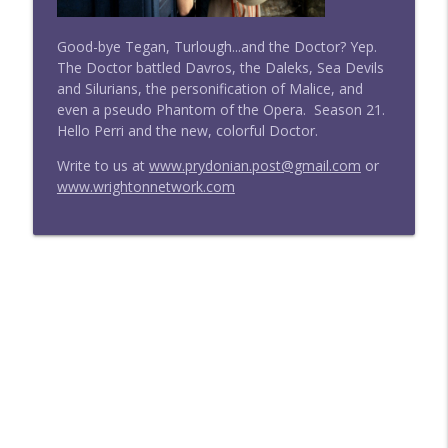
Doctor Who: Straight Outta Gallifrey
Good-bye Tegan, Turlough...and the Doctor? Yep.
#277 Straight Outta Gallifrey w/ Sara
The Doctor battled Davros, the Daleks, Sea Devils
info_outline
Century: The Three Doctors
and Silurians, the personification of Malice, and
Doctor Who: Straight Outta Gallifrey
even a pseudo Phantom of the Opera. Season 21.
Hello Perri and the new, colorful Doctor.
#276 Straight Outta Gallifrey: The
info_outline
Timeless Children (Revisited)
Write to us at
www.prydonian.post@gmail.com
or
Doctor Who: Straight Outta Gallifrey
www.wrightonnetwork.com
#275 Straight Outta Gallifrey: Ascension
info_outline
of the Cybermen
Doctor Who: Straight Outta Gallifrey
Wright On Network's Straight Outta
info_outline
Gallifrey at #Comicpalooza
Doctor Who: Straight Outta Gallifrey
#274 Straight Outta Gallifrey: The
info_outline
Haunting of Villa Diodati
Doctor Who: Straight Outta Gallifrey