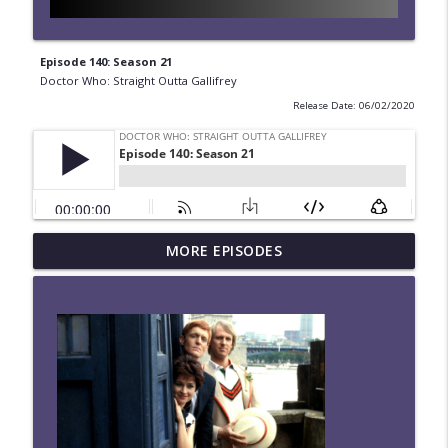
Episode 140: Season 21
Doctor Who: Straight Outta Gallifrey
Release Date: 06/02/2020
#280 Straight Outta Gallifrey: The
MORE EPISODES
info_outline
Halloween Apocalypses
Doctor Who: Straight Outta Gallifrey
#279 Straight Outta Gallifrey: Frontier in
info_outline
Space
Doctor Who: Straight Outta Gallifrey
#278 Straight Outta Gallifrey: Revolution
info_outline
of the Daleks