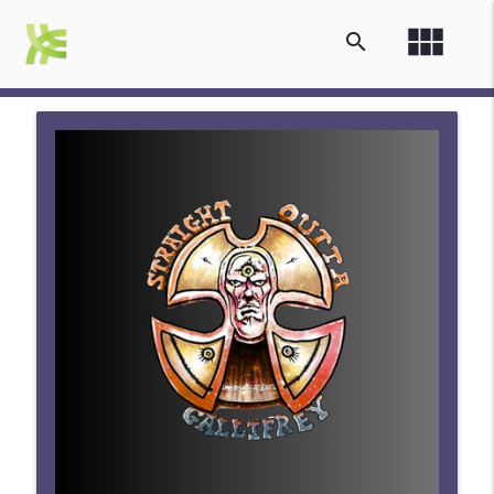
view_module
search