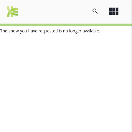
view_module
search
The show you have requested is no longer available.