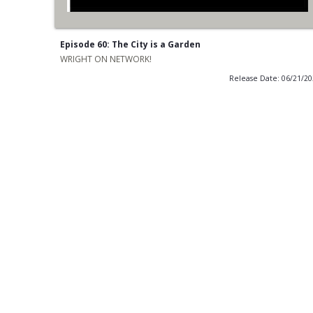
Episode 60: The City is a Garden
WRIGHT ON NETWORK!
Release Date: 06/21/2