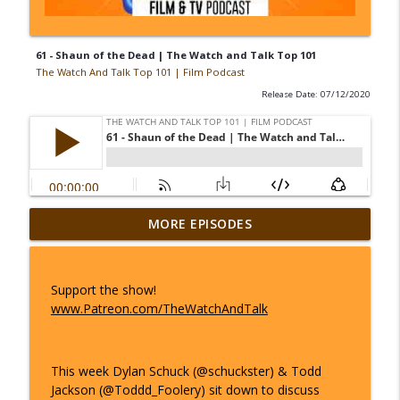
61 - Shaun of the Dead | The Watch and Talk Top 101
The Watch And Talk Top 101 | Film Podcast
Release Date: 07/12/2020
44 - The Big Lebowski | The Watch and
MORE EPISODES
info_outline
Talk Top 101
The Watch And Talk Top 101 | Film Podcast
Support the show!
45 - Avengers: Endgame | The Watch
www.Patreon.com/TheWatchAndTalk
info_outline
and Talk Top 101
The Watch And Talk Top 101 | Film Podcast
This week Dylan Schuck (@schuckster) & Todd
46 - La La Land | The Watch and Talk
info_outline
Jackson (@Toddd_Foolery) sit down to discuss
Top 101