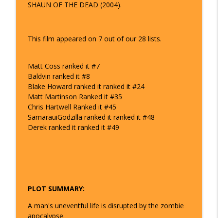
SHAUN OF THE DEAD (2004).
The Watch And Talk Top 101 | Film Podcast
48 - Avengers: Infinity War | The Watch
info_outline
and Talk Top 101
This film appeared on 7 out of our 28 lists.
The Watch And Talk Top 101 | Film Podcast
Matt Coss ranked it #7
49 - The Thing| The Watch and Talk Top
info_outline
Baldvin ranked it #8
101
Blake Howard ranked it ranked it #24
The Watch And Talk Top 101 | Film Podcast
Matt Martinson Ranked it #35
Chris Hartwell Ranked it #45
51 - Apollo 13 | The Watch and Talk Top
info_outline
SamarauiGodzilla ranked it ranked it #48
101
Derek ranked it ranked it #49
The Watch And Talk Top 101 | Film Podcast
53 - Aliens | The Watch and Talk Top 101
info_outline
The Watch And Talk Top 101 | Film Podcast
PLOT SUMMARY:
54 - The Departed | The Watch and Talk
info_outline
Top 101
A man's uneventful life is disrupted by the zombie
The Watch And Talk Top 101 | Film Podcast
apocalypse.