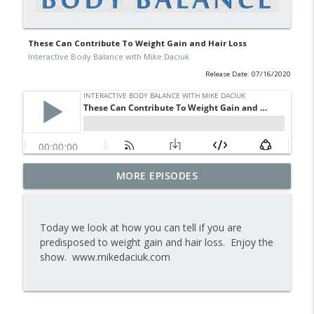
These Can Contribute To Weight Gain and Hair Loss
Interactive Body Balance with Mike Daciuk
Release Date: 07/16/2020
Tips To Achieve Your Health And
MORE EPISODES
info_outline
Financial Goals
Interactive Body Balance with Mike Daciuk
Today we look at how you can tell if you are
How To Treat PCOS Naturally And
predisposed to weight gain and hair loss. Enjoy the
info_outline
Improve your Hormones And Energy
show. www.mikedaciuk.com
Interactive Body Balance with Mike Daciuk
Top AI Tools For Health And Fitness
info_outline
Interactive Body Balance with Mike Daciuk