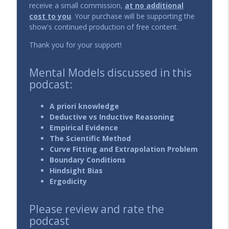
info_outline
receive a small commission,
at no additional
The DIY Investing Podcast
cost to you
. Your purchase will be supporting the
show's continued production of free content.
134 - Dollar Cost Averaging into
info_outline
Thank you for your support!
Individual Stocks
The DIY Investing Podcast
Mental Models discussed in this
133 - How to Solve the Dead Money
podcast:
info_outline
Problem?
The DIY Investing Podcast
A priori knowledge
Deductive vs Inductive Reasoning
132 - Is it better to pay management
Empirical Evidence
info_outline
fees or performance fees?
The Scientific Method
The DIY Investing Podcast
Curve Fitting and Extrapolation Problem
Boundary Conditions
131 - How to choose an Investment
Hindsight Bias
info_outline
Manager?
Ergodicity
The DIY Investing Podcast
Please review and rate the
130 - How to invest during a crisis?
info_outline
podcast
The DIY Investing Podcast