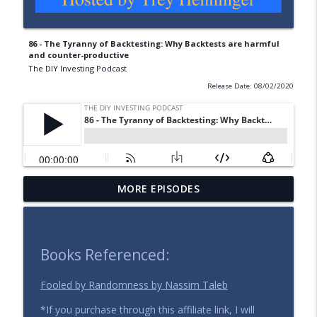
86 - The Tyranny of Backtesting: Why Backtests are harmful
and counter-productive
The DIY Investing Podcast
Release Date: 08/02/2020
MORE EPISODES
137 - Expand Your Time Horizon
info_outline
The DIY Investing Podcast
136 - Selling Stocks for Value Investors
Books Referenced:
info_outline
(Part 1: Strategy Matters)
The DIY Investing Podcast
Fooled by Randomness by Nassim Taleb
*If you purchase through this affiliate link, I will
135 - Investing in the Face of Uncertainty