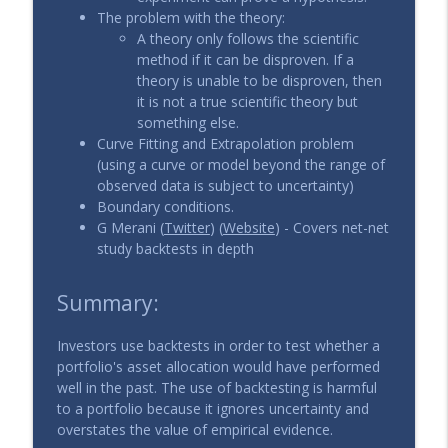
The problem with the theory:
A theory only follows the scientific
method if it can be disproven. If a
theory is unable to be disproven, then
it is not a true scientific theory but
something else.
Curve Fitting and Extrapolation problem
(using a curve or model beyond the range of
observed data is subject to uncertainty)
Boundary conditions.
G Merani (
Twitter
) (
Website
) - Covers net-net
study backtests in depth
Summary:
Investors use backtests in order to test whether a
portfolio's asset allocation would have performed
well in the past. The use of backtesting is harmful
to a portfolio because it ignores uncertainty and
overstates the value of empirical evidence.