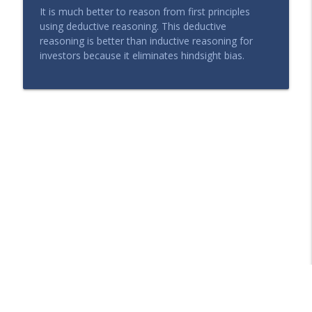
It is much better to reason from first principles
using deductive reasoning. This deductive
reasoning is better than inductive reasoning for
investors because it eliminates hindsight bias.