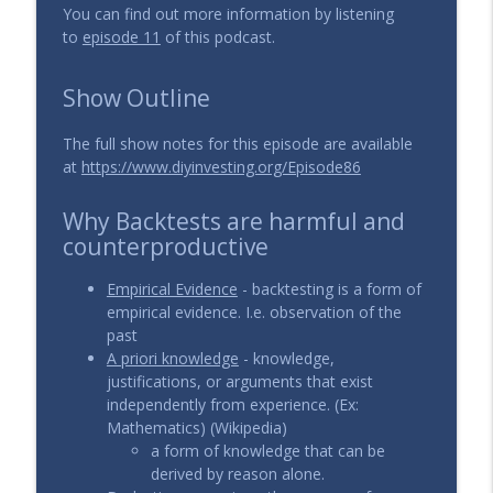
You can find out more information by listening
to
episode 11
of this podcast.
Show Outline
The full show notes for this episode are available
at
https://www.diyinvesting.org/Episode86
Why Backtests are harmful and
counterproductive
Empirical Evidence
- backtesting is a form of
empirical evidence. I.e. observation of the
past
A priori knowledge
- knowledge,
justifications, or arguments that exist
independently from experience. (Ex:
Mathematics) (Wikipedia)
a form of knowledge that can be
derived by reason alone.