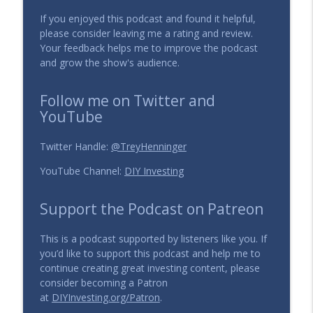
If you enjoyed this podcast and found it helpful,
129 - What is the role of a Catalyst in
please consider leaving me a rating and review.
info_outline
Value Investing?
Your feedback helps me to improve the podcast
The DIY Investing Podcast
and grow the show's audience.
128 - Key Investing Ratios: P/E, P/S, ROA,
Follow me on Twitter and
info_outline
ROE, Gross Margin
YouTube
The DIY Investing Podcast
Twitter Handle:
@TreyHenninger
YouTube Channel:
DIY Investing
Support the Podcast on Patreon
This is a podcast supported by listeners like you. If
you’d like to support this podcast and help me to
continue creating great investing content, please
consider becoming a Patron
at
DIYInvesting.org/Patron
.