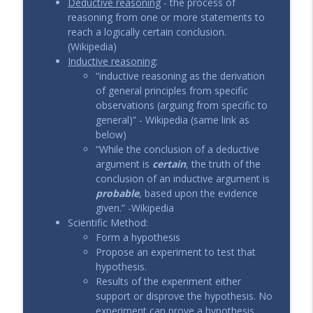
Deductive reasoning
- the process of
reasoning from one or more statements to
reach a logically certain conclusion.
(Wikipedia)
Inductive reasoning
:
“inductive reasoning as the derivation
of general principles from specific
observations (arguing from specific to
general)” - Wikipedia (same link as
below)
“While the conclusion of a deductive
argument is
certain
, the truth of the
conclusion of an inductive argument is
probable
, based upon the evidence
given.” -Wikipedia
Scientific Method:
Form a hypothesis
Propose an experiment to test that
hypothesis.
Results of the experiment either
support or disprove the hypothesis. No
experiment can prove a hypothesis.