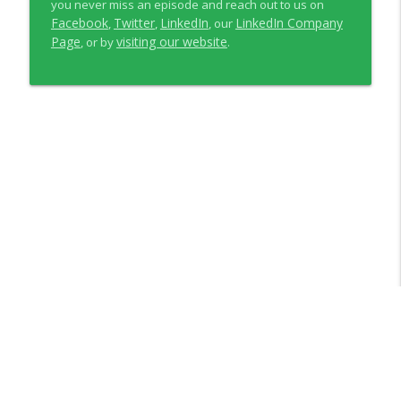
you never miss an episode and reach out to us on
Facebook
Twitter
LinkedIn
LinkedIn Company
,
,
, our
Page
visiting our website
, or by
.
Libsyn Directory -
Liberated Syndication