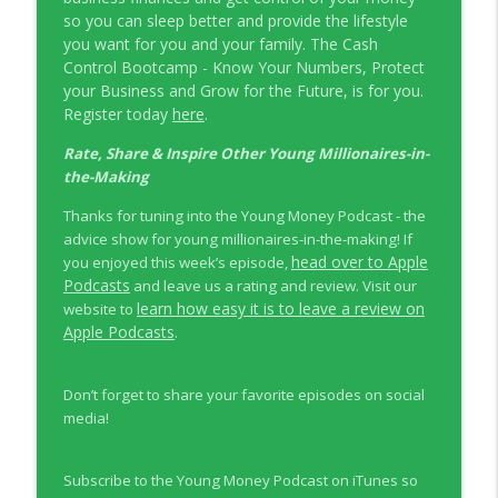
so you can sleep better and provide the lifestyle
you want for you and your family. The Cash
Control Bootcamp - Know Your Numbers, Protect
your Business and Grow for the Future, is for you.
Register today
here
.
Rate, Share & Inspire Other Young Millionaires-in-
the-Making
Thanks for tuning into the Young Money Podcast - the
advice show for young millionaires-in-the-making! If
head over to Apple
you enjoyed this week’s episode,
Podcasts
and leave us a rating and review. Visit our
learn how easy it is to leave a review on
website to
Apple Podcasts
.
Don’t forget to share your favorite episodes on social
media!
Subscribe to the Young Money Podcast on iTunes so