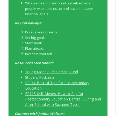
Why we need to surround ourselves with
people who build us up and have the same
EP326 NerdWallet's Guide to the Costs of
financial goals.
info_outline
Fertility Treatments
Young Money with Tracey Bissett
Key takeaways:
Pursue your dreams.
EP325 Spotlight on V.I.L. Landscaping
info_outline
Set big goals.
founder Charlie Kerrigan
Start small.
Young Money with Tracey Bissett
Plan ahead.
Invest in yourself.
Resources Mentioned:
Young Money Scholarship Fund
Student Podcasts
EP042 Best of Tips for Postsecondary
Education
EP113-Milli Moves: How to Pay for
Postsecondary Education Before, During and
After School with Suzanne Tyson
Connect with
Janine Walters
: