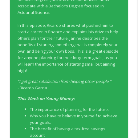
info_outline
Co-operators
Associate with a Bachelor’s Degree focused in
Young Money with Tracey Bissett
Actuarial Science.
EP331 Financial Literacy Month with FCAC
In this episode, Ricardo shares what pushed him to
info_outline
Young Money with Tracey Bissett
start a career in finance and explains his drive to help
others plan for their future. Janine describes the
benefits of starting something that is completely your
EP330 Small Business Path to Impact with
own and being your own boss. This is a great episode
info_outline
Pouya Zangeneh, Scotiabank
for anyone planning for their long-term goals, as you
Young Money with Tracey Bissett
will learn the importance of starting small but aiming
high!
EP329 Canadian Holiday Spending
info_outline
Outlook with PwC
“
I get great satisfaction from helping other people.
”
Young Money with Tracey Bissett
-
Ricardo Garcia
This Week on Young Money:
EP328 More Than A Number with
info_outline
Meridian Credit Union
The importance of planning for the future.
Young Money with Tracey Bissett
Why you have to believe in yourself to achieve
your goals.
EP327 Student Loan Repayment Explored
The benefit of having a tax-free savings
info_outline
with NerdWallet Canada
account.
Young Money with Tracey Bissett