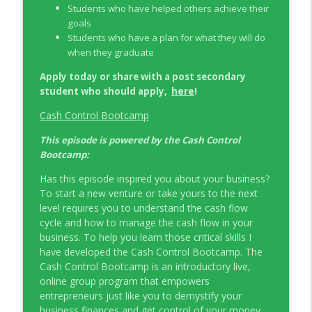
Students who have helped others achieve their
goals
Students who have a plan for what they will do
when they graduate
Apply today or share with a post secondary
here
student who should apply,
!
Cash Control Bootcamp
This episode is powered by the Cash Control
Bootcamp:
Has this episode inspired you about your business?
To start a new venture or take yours to the next
level requires you to understand the cash flow
cycle and how to manage the cash flow in your
business. To help you learn those critical skills I
have developed the Cash Control Bootcamp. The
Cash Control Bootcamp is an introductory live,
online group program that empowers
entrepreneurs just like you to demystify your
business finances and get control of your money