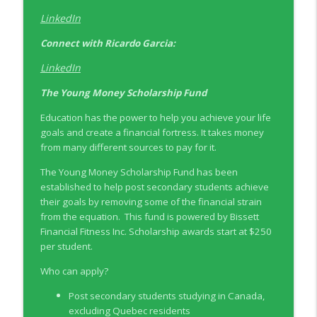
LinkedIn
Connect with
Ricardo Garcia:
LinkedIn
The Young Money Scholarship Fund
Education has the power to help you achieve your life
goals and create a financial fortress. It takes money
from many different sources to pay for it.
The Young Money Scholarship Fund has been
established to help post secondary students achieve
their goals by removing some of the financial strain
from the equation. This fund is powered by Bissett
Financial Fitness Inc. Scholarship awards start at $250
per student.
Who can apply?
Post secondary students studying in Canada,
excluding Quebec residents