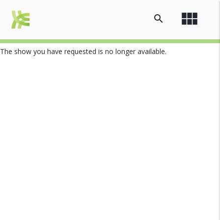
view_module
search
The show you have requested is no longer available.