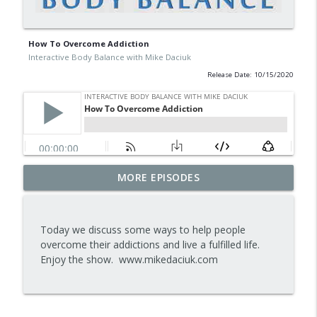
How To Overcome Addiction
Interactive Body Balance with Mike Daciuk
Release Date: 10/15/2020
Tips To Achieve Your Health And
MORE EPISODES
info_outline
Financial Goals
Interactive Body Balance with Mike Daciuk
Today we discuss some ways to help people
How To Treat PCOS Naturally And
overcome their addictions and live a fulfilled life.
info_outline
Improve your Hormones And Energy
Enjoy the show. www.mikedaciuk.com
Interactive Body Balance with Mike Daciuk
Top AI Tools For Health And Fitness
info_outline
Interactive Body Balance with Mike Daciuk