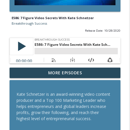
E586: 7 Figure Video Secrets With Kate Schnetzer
Breakthrough Success
Release Date: 10/28/2020
A Behavioral Scientist's Guide To
MORE EPISODES
Building Habits That Stick With Jason
info_outline
Hreha
Breakthrough Success
Kate Schnetzer is an award-winning video content
producer and a Top 100 Marketing Leader who
The Blueprint To Get 200,000+ Email And
helps entrepreneurs and global leaders increase
info_outline
SMS Subscribers With Jesse Kay
profits, grow their following, and reach their
Breakthrough Success
highest level of entrepreneurial success.
Secrets To Building A 9-Figure Company