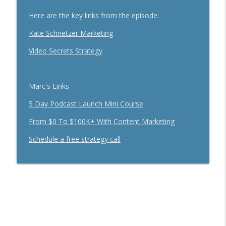
info_outline
With Brandon Dawson
Here are the key links from the episode:
Breakthrough Success
Kate Schnetzer Marketing
Funnels Are Dead. Do This Instead For
info_outline
Your Business With Chris Brisson
Video Secrets Strategy
Breakthrough Success
Here's How 6-Figure Newsletters
Marc's Links
Operate And Make Money With Jake
info_outline
Schonberger
5 Day Podcast Launch Mini Course
Breakthrough Success
From $0 To $100K+ With Content Marketing
Trust In A Split Second: How To Win
Schedule a free strategy call
Customers Amid The "Trust Recession"
info_outline
With Ari Galper
Breakthrough Success
How Entrepreneurs Can Break Past
info_outline
Revenue Plateaus With Jenna Harrison
Breakthrough Success