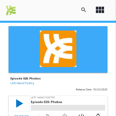
view_module
search
Episode 026: Phobos
Left Hand Poetry
Release Date: 10/22/2020