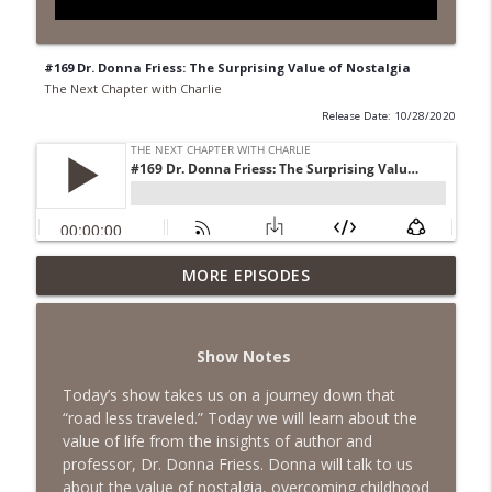
#169 Dr. Donna Friess: The Surprising Value of Nostalgia
The Next Chapter with Charlie
Release Date: 10/28/2020
MORE EPISODES
#418 Sarah Aviram—Finding Fulfillment
info_outline
The Next Chapter with Charlie
Show Notes
#417 Doug Johnston--Choosing Your
info_outline
Emotions
Today’s show takes us on a journey down that
The Next Chapter with Charlie
“road less traveled.” Today we will learn about the
value of life from the insights of author and
#417 Doug Johnson--Choosing Your
professor, Dr. Donna Friess. Donna will talk to us
info_outline
Emotions
about the value of nostalgia, overcoming childhood