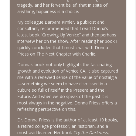
The Next Chapter with Charlie
tragedy, and her fervent belief, that in spite of
anything, happiness is a choice.
#416 Katie Rizzo—Creativity in Grief
info_outline
My colleague Barbara Kimler, a publicist and
The Next Chapter with Charlie
consultant, recommended that I read Donna’s
latest book “Growing Up Venice” and then perhaps
interview her on the show. After reading her book I
#415 Kevin Roth: Create a Fun and
info_outline
quickly concluded that I must chat with Donna
Fulfilling Life
Friess on The Next Chapter with Charlie.
The Next Chapter with Charlie
Donna’s book not only highlights the fascinating
#415 Kevin Roth: Create a Fun and
growth and evolution of Venice CA, it also captured
info_outline
Fulfilling Life
me with a renewed sense of the value of nostalgia
The Next Chapter with Charlie
—something we seem to have dismissed in a
culture so full of itself in the Present and the
#414 Norman Calvo- Finding Joy in Older
Future. And when we do speak of the past it is
info_outline
Age
most always in the negative. Donna Friess offers a
The Next Chapter with Charlie
refreshing perspective on this.
#414 Norman Calvo- Finding Joy in Older
Dr. Donna Friess is the author of at least 10 books,
info_outline
Age
a retired college professor, an historian, and a
The Next Chapter with Charlie
most avid learner. Her book
Cry the Darkness
,