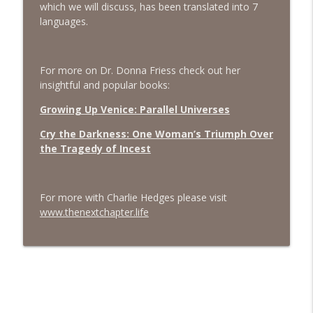
which we will discuss, has been translated into 7
languages.
#413 Matt Smith on Beauty
info_outline
The Next Chapter with Charlie
For more on Dr. Donna Friess check out her
#413 Matt Smith on Beauty
insightful and popular books:
info_outline
The Next Chapter with Charlie
Growing Up Venice: Parallel Universes
Cry the Darkness: One Woman’s Triumph Over
the Tragedy of Incest
For more with Charlie Hedges please visit
www.thenextchapter.life