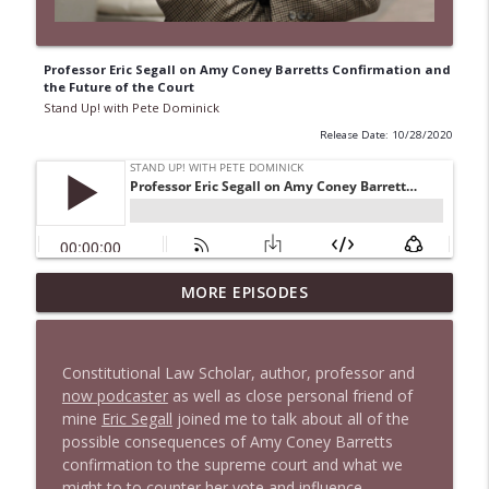
Professor Eric Segall on Amy Coney Barretts Confirmation and
the Future of the Court
Stand Up! with Pete Dominick
Release Date: 10/28/2020
1647 Christian Finnegan makes me laugh
MORE EPISODES
info_outline
and think
Stand Up! with Pete Dominick
Constitutional Law Scholar, author, professor and
1646 Glenn Kirshner + New & Headlines
now podcaster
as well as close personal friend of
info_outline
Stand Up! with Pete Dominick
mine
Eric Segall
joined me to talk about all of the
possible consequences of Amy Coney Barretts
confirmation to the supreme court and what we
1645 Celeste Headlee + News & clips
might to to counter her vote and influence.