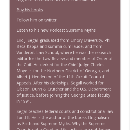
info_outline
Stand Up! with Pete Dominick
Buy his books
Follow him on twitter
1644 Bill Boyle stops by
info_outline
Stand Up! with Pete Dominick
Listen to his new Podcast Supreme Myths
Eric J. Segall graduated from Emory University, Phi
1643 Run For Something's Amanda
Beta Kappa and summa cum laude, and from
info_outline
Litman
Vanderbilt Law School, where he was the research
Stand Up! with Pete Dominick
editor for the Law Review and member of Order of
the Coif. He clerked for the Chief Judge Charles
Moye Jr. for the Northern District of Georgia, and
1642 Dr Rob Davidson + News and Clips
info_outline
Albert J. Henderson of the 11th Circuit Court of
Stand Up! with Pete Dominick
Appeals. After his clerkships, Segall worked for
Gibson, Dunn & Crutcher and the U.S. Department
of Justice, before joining the Georgia State faculty
1641 Jared Yates Sexton + News & clips
info_outline
in 1991.
Stand Up! with Pete Dominick
Segall teaches federal courts and constitutional law
I and II. He is the author of the books Originalism
1640 Dr. Wil Jeudy + news & clips
info_outline
as Faith and Supreme Myths: Why the Supreme
Stand Up! with Pete Dominick
Court is not a Court and its Justices are not Judges.