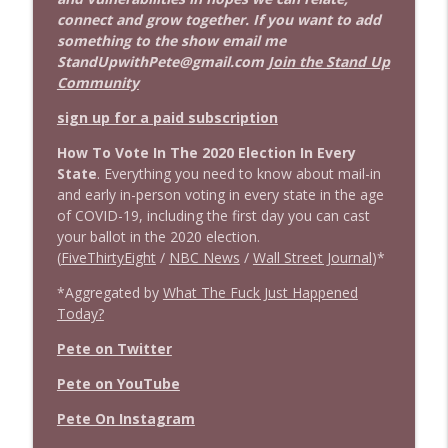
connect and grow together. If you want to add
something to the show email me
StandUpwithPete@gmail.com
Join the Stand Up
Community
sign up for a paid subscription
How To Vote In The 2020 Election In Every
State
. Everything you need to know about mail-in
and early in-person voting in every state in the age
of COVID-19, including the first day you can cast
your ballot in the 2020 election.
(
FiveThirtyEight
/
NBC News
/
Wall Street Journal
)*
*Aggregated by
What The Fuck Just Happened
Today?
Pete on Twitter
Pete on YouTube
Pete On Instagram