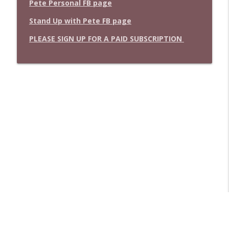
Pete Personal FB page
Stand Up with Pete FB page
PLEASE SIGN UP FOR A PAID SUBSCRIPTION