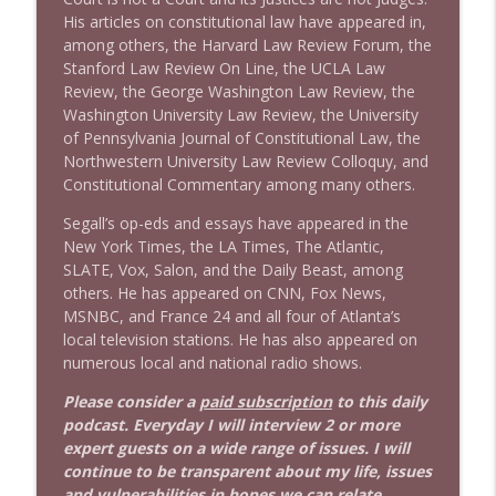
His articles on constitutional law have appeared in,
among others, the Harvard Law Review Forum, the
1639 Prof Jeff Jarvis + News & Clips
info_outline
Stanford Law Review On Line, the UCLA Law
Stand Up! with Pete Dominick
Review, the George Washington Law Review, the
Washington University Law Review, the University
of Pennsylvania Journal of Constitutional Law, the
1638 Wajahat Ali and the News
info_outline
Northwestern University Law Review Colloquy, and
Stand Up! with Pete Dominick
Constitutional Commentary among many others.
Segall’s op-eds and essays have appeared in the
New York Times, the LA Times, The Atlantic,
SLATE, Vox, Salon, and the Daily Beast, among
others. He has appeared on CNN, Fox News,
MSNBC, and France 24 and all four of Atlanta’s
local television stations. He has also appeared on
numerous local and national radio shows.
Please consider a
paid subscription
to this daily
podcast. Everyday I will interview 2 or more
expert guests on a wide range of issues. I will
continue to be transparent about my life, issues
and vulnerabilities in hopes we can relate,