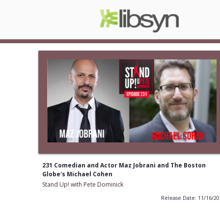
231 Comedian and Actor Maz Jobrani and The Boston
Globe's Michael Cohen
Stand Up! with Pete Dominick
Release Date: 11/16/2