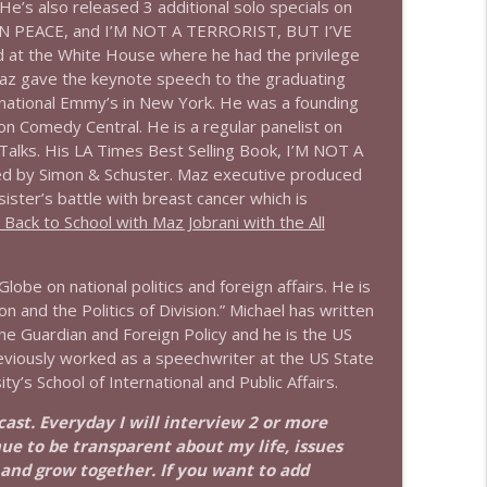
He’s also released 3 additional solo specials on
 PEACE, and I’M NOT A TERRORIST, BUT I’VE
info_outline
at the White House where he had the privilege
Maz gave the keynote speech to the graduating
rnational Emmy’s in New York. He was a founding
 Comedy Central. He is a regular panelist on
info_outline
ks. His LA Times Best Selling Book, I’M NOT A
 by Simon & Schuster. Maz executive produced
er’s battle with breast cancer which is
ack to School with Maz Jobrani with the All
info_outline
lobe on national politics and foreign affairs. He is
 and the Politics of Division.” Michael has written
info_outline
the Guardian and Foreign Policy and he is the US
eviously worked as a speechwriter at the US State
’s School of International and Public Affairs.
info_outline
dcast. Everyday I will interview 2 or more
nue to be transparent about my life, issues
 and grow together. If you want to add