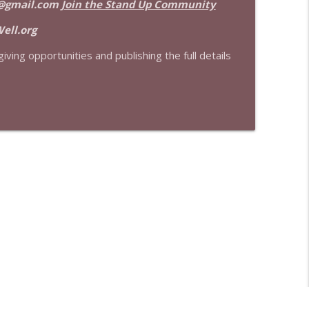
@gmail.com
Join the Stand Up Community
info_outline
ell.org
iving opportunities and publishing the full details
info_outline