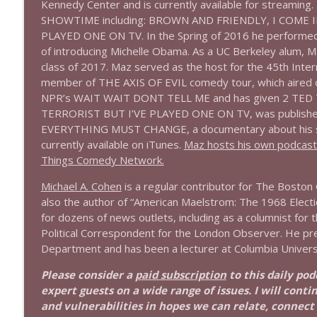
Kennedy Center and is currently available for streaming. 
SHOWTIME including: BROWN AND FRIENDLY, I COME IN
1644 Bill Boyle stops by
PLAYED ONE ON TV. In the Spring of 2016 he performed 
Stand Up! with Pete Dominick
of introducing Michelle Obama. As a UC Berkeley alum, 
class of 2017. Maz served as the host for the 45th Inte
member of THE AXIS OF EVIL comedy tour, which aired on
1643 Run For Something's Amanda Litman
NPR’s WAIT WAIT DONT TELL ME and has given 2 TED Tal
Stand Up! with Pete Dominick
TERRORIST BUT I’VE PLAYED ONE ON TV, was published
EVERYTHING MUST CHANGE, a documentary about his sist
1642 Dr Rob Davidson + News and Clips
currently available on iTunes.
Maz hosts his own podcast B
Things Comedy Network.
Stand Up! with Pete Dominick
Michael A. Cohen
is a regular contributor for The Boston G
also the author of “American Maelstrom: The 1968 Election
1641 Jared Yates Sexton + News & clips
for dozens of news outlets, including as a columnist for 
Stand Up! with Pete Dominick
Political Correspondent for the London Observer. He pr
Department and has been a lecturer at Columbia University
1640 Dr. Wil Jeudy + news & clips
Please consider a
paid subscription
to this daily po
Stand Up! with Pete Dominick
expert guests on a wide range of issues. I will conti
and vulnerabilities in hopes we can relate, connect