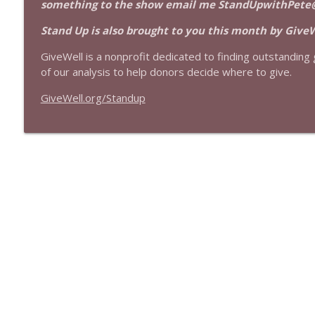
something to the show email me StandUpwithPete
1639 Prof Jeff Jarvis + News & Clips
Stand Up! with Pete Dominick
Stand Up is also brought to you this month by GiveW
GiveWell is a nonprofit dedicated to finding outstanding g
1638 Wajahat Ali and the News
of our analysis to help donors decide where to give.
Stand Up! with Pete Dominick
GiveWell.org/Standup