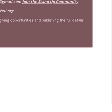
@gmail.com
Join the Stand Up Community
info_outline
ell.org
iving opportunities and publishing the full details
info_outline