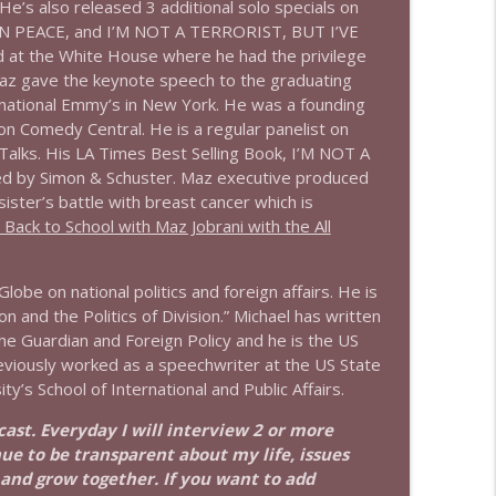
He’s also released 3 additional solo specials on
 PEACE, and I’M NOT A TERRORIST, BUT I’VE
info_outline
at the White House where he had the privilege
Maz gave the keynote speech to the graduating
rnational Emmy’s in New York. He was a founding
 Comedy Central. He is a regular panelist on
info_outline
ks. His LA Times Best Selling Book, I’M NOT A
 by Simon & Schuster. Maz executive produced
er’s battle with breast cancer which is
ack to School with Maz Jobrani with the All
info_outline
lobe on national politics and foreign affairs. He is
 and the Politics of Division.” Michael has written
info_outline
the Guardian and Foreign Policy and he is the US
eviously worked as a speechwriter at the US State
’s School of International and Public Affairs.
info_outline
dcast. Everyday I will interview 2 or more
nue to be transparent about my life, issues
 and grow together. If you want to add