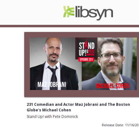
231 Comedian and Actor Maz Jobrani and The Boston
Globe's Michael Cohen
Stand Up! with Pete Dominick
Release Date: 11/16/2