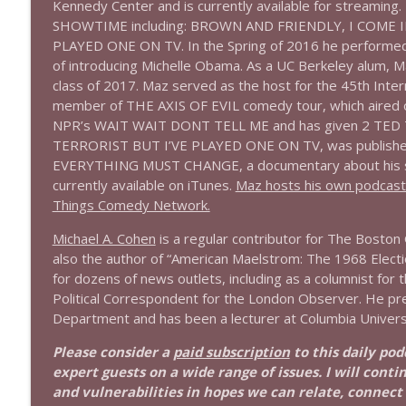
Kennedy Center and is currently available for streaming. 
SHOWTIME including: BROWN AND FRIENDLY, I COME IN
1644 Bill Boyle stops by
PLAYED ONE ON TV. In the Spring of 2016 he performed 
Stand Up! with Pete Dominick
of introducing Michelle Obama. As a UC Berkeley alum, 
class of 2017. Maz served as the host for the 45th Inte
member of THE AXIS OF EVIL comedy tour, which aired on
1643 Run For Something's Amanda Litman
NPR’s WAIT WAIT DONT TELL ME and has given 2 TED Tal
Stand Up! with Pete Dominick
TERRORIST BUT I’VE PLAYED ONE ON TV, was published
EVERYTHING MUST CHANGE, a documentary about his sist
1642 Dr Rob Davidson + News and Clips
currently available on iTunes.
Maz hosts his own podcast B
Things Comedy Network.
Stand Up! with Pete Dominick
Michael A. Cohen
is a regular contributor for The Boston G
also the author of “American Maelstrom: The 1968 Election
1641 Jared Yates Sexton + News & clips
for dozens of news outlets, including as a columnist for 
Stand Up! with Pete Dominick
Political Correspondent for the London Observer. He pr
Department and has been a lecturer at Columbia University
1640 Dr. Wil Jeudy + news & clips
Please consider a
paid subscription
to this daily po
Stand Up! with Pete Dominick
expert guests on a wide range of issues. I will conti
and vulnerabilities in hopes we can relate, connect