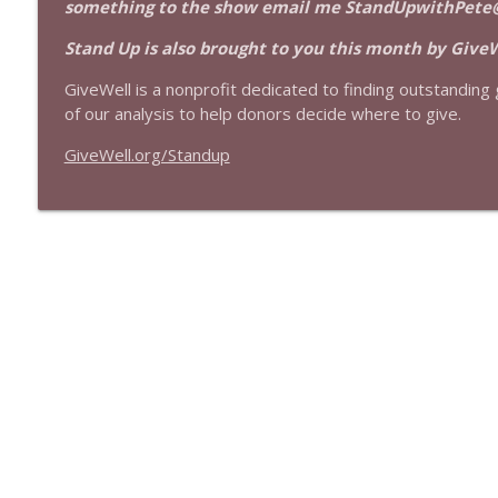
something to the show email me StandUpwithPete
1639 Prof Jeff Jarvis + News & Clips
Stand Up! with Pete Dominick
Stand Up is also brought to you this month by GiveW
GiveWell is a nonprofit dedicated to finding outstanding g
1638 Wajahat Ali and the News
of our analysis to help donors decide where to give.
Stand Up! with Pete Dominick
GiveWell.org/Standup