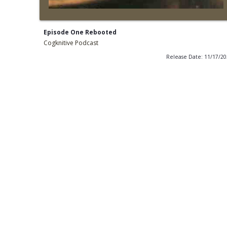
Episode One Rebooted
Cogknitive Podcast
Release Date: 11/17/2