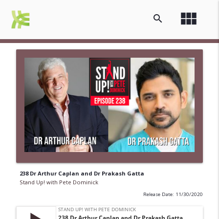
view_module
search
238 Dr Arthur Caplan and Dr Prakash Gatta
Stand Up! with Pete Dominick
Release Date: 11/30/2020