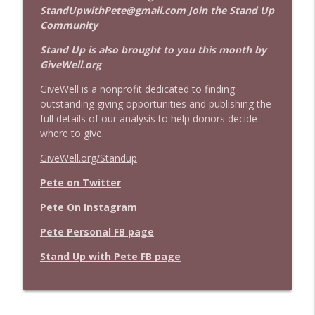
StandUpwithPete@gmail.com
Join the Stand Up
Community
Stand Up is also brought to you this month by
GiveWell.org
GiveWell is a nonprofit dedicated to finding
outstanding giving opportunities and publishing the
full details of our analysis to help donors decide
where to give.
GiveWell.org/Standup
Pete on Twitter
Pete On Instagram
Pete Personal FB page
Stand Up with Pete FB page