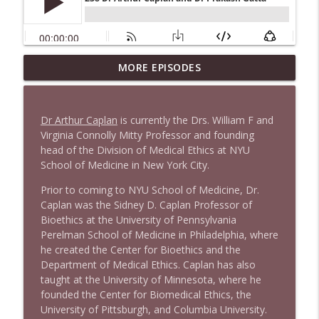
1647 Christian Finnegan makes me laugh
MORE EPISODES
info_outline
and think
Stand Up! with Pete Dominick
Dr Arthur Caplan
is currently the Drs. William F and
1646 Glenn Kirshner + New & Headlines
Virginia Connolly Mitty Professor and founding
info_outline
Stand Up! with Pete Dominick
head of the Division of Medical Ethics at NYU
School of Medicine in New York City.
Prior to coming to NYU School of Medicine, Dr.
1645 Celeste Headlee + News & clips
info_outline
Caplan was the Sidney D. Caplan Professor of
Stand Up! with Pete Dominick
Bioethics at the University of Pennsylvania
Perelman School of Medicine in Philadelphia, where
he created the Center for Bioethics and the
1644 Bill Boyle stops by
info_outline
Department of Medical Ethics. Caplan has also
Stand Up! with Pete Dominick
taught at the University of Minnesota, where he
founded the Center for Biomedical Ethics, the
1643 Run For Something's Amanda
University of Pittsburgh, and Columbia University.