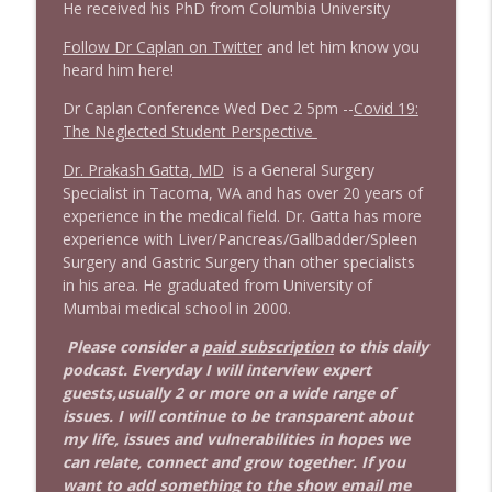
info_outline
Litman
He received his PhD from Columbia University
Stand Up! with Pete Dominick
Follow Dr Caplan on Twitter
and let him know you
heard him here!
1642 Dr Rob Davidson + News and Clips
info_outline
Stand Up! with Pete Dominick
Dr Caplan Conference Wed Dec 2 5pm --
Covid 19:
The Neglected Student Perspective
Dr. Prakash Gatta, MD
is a General Surgery
1641 Jared Yates Sexton + News & clips
info_outline
Specialist in Tacoma, WA and has over 20 years of
Stand Up! with Pete Dominick
experience in the medical field. Dr. Gatta has more
experience with Liver/Pancreas/Gallbadder/Spleen
Surgery and Gastric Surgery than other specialists
1640 Dr. Wil Jeudy + news & clips
info_outline
in his area. He graduated from University of
Stand Up! with Pete Dominick
Mumbai medical school in 2000.
Please consider a
paid subscription
to this daily
1639 Prof Jeff Jarvis + News & Clips
info_outline
podcast. Everyday I will interview expert
Stand Up! with Pete Dominick
guests,usually 2 or more on a wide range of
issues. I will continue to be transparent about
my life, issues and vulnerabilities in hopes we
1638 Wajahat Ali and the News
info_outline
can relate, connect and grow together. If you
Stand Up! with Pete Dominick
want to add something to the show email me