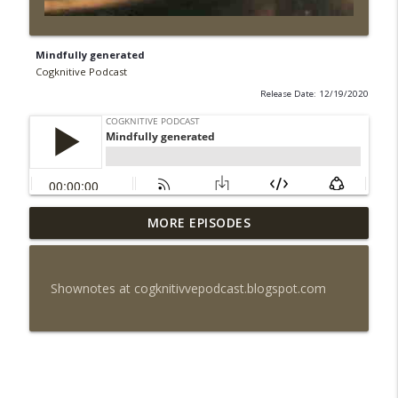
Mindfully generated
Cogknitive Podcast
Release Date: 12/19/2020
MORE EPISODES
Episode 296: Palate Cleanser
info_outline
Cogknitive Podcast
Shownotes at cogknitivvepodcast.blogspot.com
Episode 295: Happy Us
info_outline
Cogknitive Podcast
Episode 294: Checking In
info_outline
Cogknitive Podcast