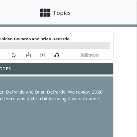
view_module
close
Topics
ODES
de Program Evolves
info_outline
olden DePardo and Brian DePardo. We review 2020
s, Claude Code & Apple Intelligence
 there was quite a bit including 4 virtual events.
info_outline
he Future of the Smart Home
info_outline