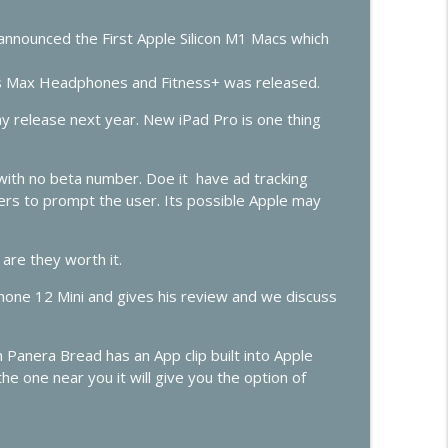
info_outline
announced the First Apple Silicon M1 Macs which
 Max Headphones and Fitness+ was released.
Predictions
info_outline
 release next year. New iPad Pro is one thing
with no beta number. Doe it have ad tracking
opers to prompt the user. Its possible Apple may
are they worth it.
iPhone 12 Mini and gives his review and we discuss
Panera Bread has an App clip built into Apple
he one near you it will give you the option of