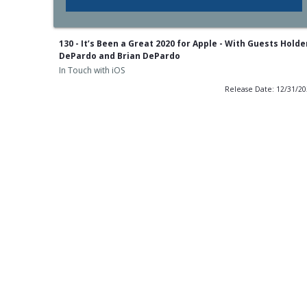
130 - It’s Been a Great 2020 for Apple - With Guests Holde
DePardo and Brian DePardo
In Touch with iOS
Release Date: 12/31/2