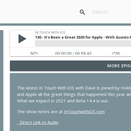
search
MORE EPIS
435 - Apple Earnings Soar While the iPhone Upgra
In Touch with iOS
The latest In Touch With iOS with Dave is Joined by H
434 - Apple Beta 4 Deep Dive, iPhone Leasing Rumor
and Apple all the great things that happened this year and
In Touch with iOS
What we expect in 2021 and Beta 14.4 is out.
The show notes are at
InTouchwithiOS.com
433 - MacStock Memories, Apple vs. OpenAI, and t
Direct Link to Audio
In Touch with iOS