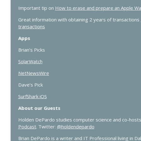
Important tip on
How to erase and prepare an Apple Watch 
Great information with obtaining 2 years of transactions
transactions
Apps
Brian’s Picks
SolarWatch
NetNewsWire
Dave’s Pick
SurfShark iOS
About our Guests
Holden DePardo studies computer science and co-hosts
Podcast
. Twitter:
@holdendepardo
Brian DePardo is a writer and IT Professional living in Dal