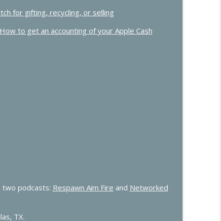
for gifting, recycling, or selling
How to get an accounting of your Apple Cash
 two podcasts:
Respawn Aim Fire
and
Networked
las, TX.