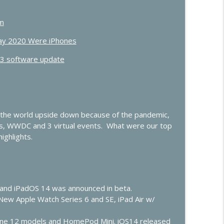
OS and Vision Pro, iOS 27, Apple TV
info_outline
um
Day 2020 Were iPhones
.3 software update
ow”
info_outline
t
info_outline
 the world upside down because of the pandemic,
s, WWDC and 3 virtual events. What were our top
ighlights.
lay Gets Smarter
info_outline
er
14 and iPadOS 14 was announced in beta.
info_outline
New Apple Watch Series 6 and SE, iPad Air w/
one 12 models and HomePod Mini. iOS14 released