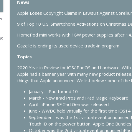
News
432 - Live at Macstock: 10 Years of In Touch With i
Apple Loses Copyright Claims in Lawsuit Against Corelli
In Touch with iOS
n
9 of Top 10 U.S. Smartphone Activations on Christmas 
HomePod mini works with 18W power supplies after 14
431 - The One Where Apple Says “Please Update N
020
In Touch with iOS
Gazelle is ending its used device trade-in program
Topics
430 - Apple’s Price Shock and the Future of HomeKi
In Touch with iOS
2020 Year in Review for iOS/iPadOS and hardware. With
Apple had a banner year with many new product release
things that Apple announced. We list below some of the h
429 - AI Workflows, Vision Pro Upgrades, and CarP
January - iPad turned 10
In Touch with iOS
March - New iPad Pros and iPad Magic Keyboard
April - iPhone SE 2nd Gen was released
428 - Apple’s AI Strategy Is Starting to Look Smart
June - WWDC held virtually for the first time iOS
In Touch with iOS
September - was the 1st virtual event announced 
Touch ID on the power button, Apple One Bundles
October was the 2nd virtual event announced iPh