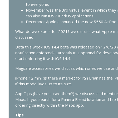
427 - WWDC 2026 Live: Siri Finally Grows Up?
to everyone.
In Touch with iOS
November was the 3rd virtual event in which they 
can also run iOS / iPadOS applications.
December Apple announced the new $550 AirPods
426 - Vision Pro Apps, HomeKit Rumors & Apple AI 
In Touch with iOS
What do we expect for 2021? we discuss what Apple may
discussed.
Beta this week: iOS 14.4 beta was released on 12/6/20 
notification enforced? Currently it is optional for devel
start enforcing it with iOS 14.4.
Magsafe accessories we discuss which ones we use and 
iPhone 12 mini (is there a market for it?) Brian has the 
if this model lives up to its size.
App Clips (have you used them?) we discuss and mention 
Maps. If you search for a Panera Bread location and tap t
ordering directly within the Maps app.
Tips