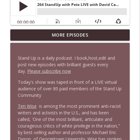
1647 Christian Finnegan makes me laugh
MORE EPISODES
info_outline
and think
Stand Up! with Pete Dominick
Stand Up is a daily podcast. I book,host,edit and
1646 Glenn Kirshner + New & Headlines
post new episodes with brilliant guests every
info_outline
Stand Up! with Pete Dominick
day.
Please subscribe now
Today's show was taped in front of a LIVE virtual
audience of over 80 paid members of the Stand Up
1645 Celeste Headlee + News & clips
info_outline
Community
Stand Up! with Pete Dominick
Tim Wise
is among the most prominent anti-racist
writers and activists in the U.S., and has been
1644 Bill Boyle stops by
info_outline
called, 'One of the most brilliant, articulate and
Stand Up! with Pete Dominick
courageous critics of white privilege in the nation,"
by best-selling author and professor Michael Eric
Dyson, of Georgetown University. Wise has spoken
1643 Run For Something's Amanda