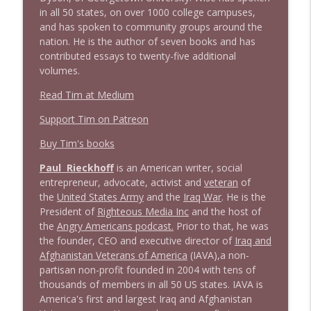
info_outline
in all 50 states, on over 1000 college campuses,
Litman
and has spoken to community groups around the
Stand Up! with Pete Dominick
nation. He is the author of seven books and has
contributed essays to twenty-five additional
1642 Dr Rob Davidson + News and Clips
info_outline
volumes.
Stand Up! with Pete Dominick
Read Tim at Medium
Support Tim on Patreon
1641 Jared Yates Sexton + News & clips
info_outline
Stand Up! with Pete Dominick
Buy Tim's books
Paul Rieckhoff
is an American writer, social
1640 Dr. Wil Jeudy + news & clips
entrepreneur, advocate, activist and
veteran
of
info_outline
Stand Up! with Pete Dominick
the
United States Army
and the
Iraq War
. He is the
President of
Righteous Media Inc
and the host of
the
Angry Americans podcast.
Prior to that, he was
1639 Prof Jeff Jarvis + News & Clips
the founder, CEO and executive director of
Iraq and
info_outline
Stand Up! with Pete Dominick
Afghanistan Veterans of America
(IAVA),
a non-
partisan non-profit founded in 2004 with tens of
thousands of members in all 50 US states. IAVA is
1638 Wajahat Ali and the News
America's first and largest Iraq and Afghanistan
info_outline