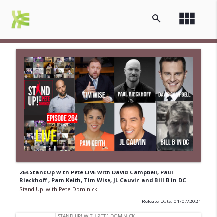
view_module
search
264 StandUp with Pete LIVE with David Campbell, Paul
Rieckhoff , Pam Keith, Tim Wise, JL Cauvin and Bill B in DC
Stand Up! with Pete Dominick
Release Date: 01/07/2021