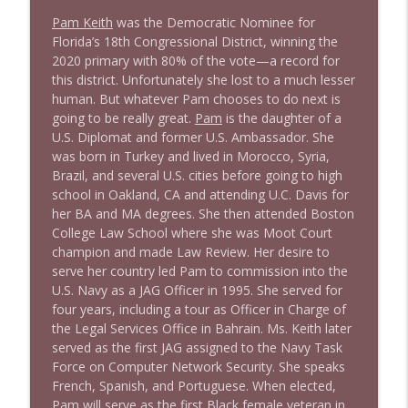
Pam Keith
was the Democratic Nominee for
Florida’s 18th Congressional District, winning the
2020 primary with 80% of the vote—a record for
this district. Unfortunately she lost to a much lesser
human. But whatever Pam chooses to do next is
going to be really great.
Pam
is the daughter of a
U.S. Diplomat and former U.S. Ambassador. She
was born in Turkey and lived in Morocco, Syria,
Brazil, and several U.S. cities before going to high
school in Oakland, CA and attending U.C. Davis for
her BA and MA degrees. She then attended Boston
College Law School where she was Moot Court
champion and made Law Review. Her desire to
serve her country led Pam to commission into the
U.S. Navy as a JAG Officer in 1995. She served for
four years, including a tour as Officer in Charge of
the Legal Services Office in Bahrain. Ms. Keith later
served as the first JAG assigned to the Navy Task
Force on Computer Network Security. She speaks
French, Spanish, and Portuguese. When elected,
Pam will serve as the first Black female veteran in