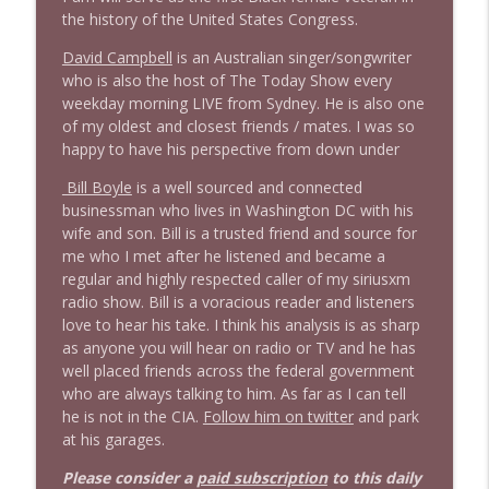
the history of the United States Congress.
David Campbell
is an Australian singer/songwriter
who is also the host of The Today Show every
weekday morning LIVE from Sydney. He is also one
of my oldest and closest friends / mates. I was so
happy to have his perspective from down under
Bill Boyle
is a well sourced and connected
businessman who lives in Washington DC with his
wife and son. Bill is a trusted friend and source for
me who I met after he listened and became a
regular and highly respected caller of my siriusxm
radio show. Bill is a voracious reader and listeners
love to hear his take. I think his analysis is as sharp
as anyone you will hear on radio or TV and he has
well placed friends across the federal government
who are always talking to him. As far as I can tell
he is not in the CIA.
Follow him on twitter
and park
at his garages.
Please consider a
paid subscription
to this daily