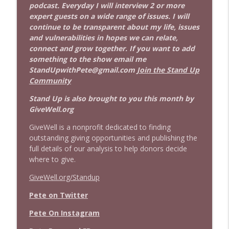
podcast. Everyday I will interview 2 or more
expert guests on a wide range of issues. I will
continue to be transparent about my life, issues
and vulnerabilities in hopes we can relate,
connect and grow together. If you want to add
something to the show email me
StandUpwithPete@gmail.com
Join the Stand Up
Community
Stand Up is also brought to you this month by
GiveWell.org
GiveWell is a nonprofit dedicated to finding
outstanding giving opportunities and publishing the
full details of our analysis to help donors decide
where to give.
GiveWell.org/Standup
Pete on Twitter
Pete On Instagram