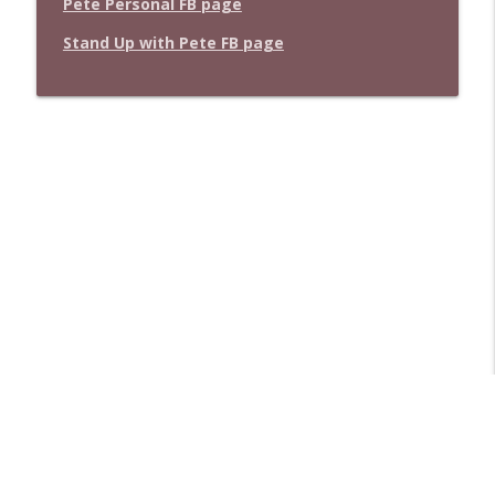
Pete Personal FB page
Stand Up with Pete FB page