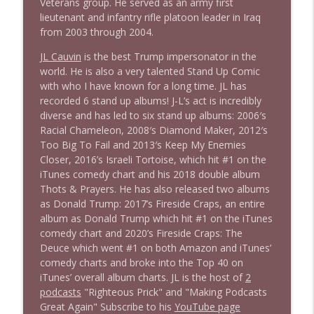
Stand Up! with Pete Dominick
Veterans group. He served as an army first
lieutenant and infantry rifle platoon leader in Iraq
from 2003 through 2004.
JL Cauvin
is the best Trump impersonator in the
world. He is also a very talented Stand Up Comic
with who I have known for a long time. JL has
recorded 6 stand up albums! J-L’s act is incredibly
diverse and has led to six stand up albums: 2006′s
Racial Chameleon, 2008′s Diamond Maker, 2012′s
Too Big To Fail and 2013′s Keep My Enemies
Closer, 2016’s Israeli Tortoise, which hit #1 on the
iTunes comedy chart and his 2018 double album
Thots & Prayers. He has also released two albums
as Donald Trump: 2017’s Fireside Craps, an entire
album as Donald Trump which hit #1 on the iTunes
comedy chart and 2020’s Fireside Craps: The
Deuce which went #1 on both Amazon and iTunes’
comedy charts and broke into the Top 40 on
iTunes’ overall album charts. JL is the host of
2
podcasts
"Righteous Prick" and "Making Podcasts
Great Again" Subscribe to his
YouTube page