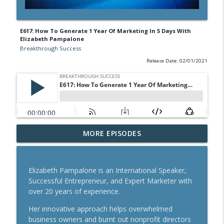
E617: How To Generate 1 Year Of Marketing In 5 Days With
Elizabeth Pampalone
Breakthrough Success
Release Date: 02/01/2021
A Behavioral Scientist's Guide To
MORE EPISODES
Building Habits That Stick With Jason
info_outline
Hreha
Breakthrough Success
Elizabeth Pampalone is an International Speaker,
Successful Entrepreneur, and Expert Marketer with
The Blueprint To Get 200,000+ Email And
over 20 years of experience.
info_outline
SMS Subscribers With Jesse Kay
Breakthrough Success
Her innovative approach helps overwhelmed
business owners and burnt out nonprofit directors