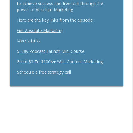
Secrets To Building A 9-Figure Company
to achieve success and freedom through the
info_outline
With Brandon Dawson
power of Absolute Marketing
Breakthrough Success
Here are the key links from the episode:
Funnels Are Dead. Do This Instead For
Get Absolute Marketing
info_outline
Your Business With Chris Brisson
Breakthrough Success
Marc's Links
5 Day Podcast Launch Mini Course
Here's How 6-Figure Newsletters
Operate And Make Money With Jake
info_outline
From $0 To $100K+ With Content Marketing
Schonberger
Breakthrough Success
Schedule a free strategy call
Trust In A Split Second: How To Win
Customers Amid The "Trust Recession"
info_outline
With Ari Galper
Breakthrough Success
How Entrepreneurs Can Break Past
info_outline
Revenue Plateaus With Jenna Harrison
Breakthrough Success