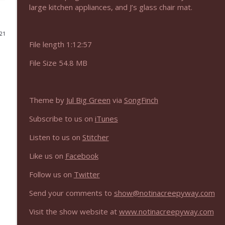
large kitchen appliances, and J’s glass chair mat.
NIACW 675 Busters Mal Heart
Not In a Creepy Way
021
File length 1:12:57
NIACW 674 Apex 2026
File Size 54.8 MB
Not In a Creepy Way
Theme by
Jul Big Green
via
SongFinch
NIACW 673 Bugonia
Not In a Creepy Way
Subscribe to us on
iTunes
Listen to us on
Stitcher
NIACW 672 A History of Violence
Like us on
Facebook
Not In a Creepy Way
Follow us on
Twitter
NIACW 671 Criminal (2016)
Send your comments to
show@notinacreepyway.com
Not In a Creepy Way
Visit the show website at
www.notinacreepyway.com