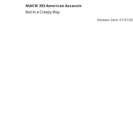
NIACW 393 American Assassin
Not In a Creepy Way
Release Date: 01/31/2