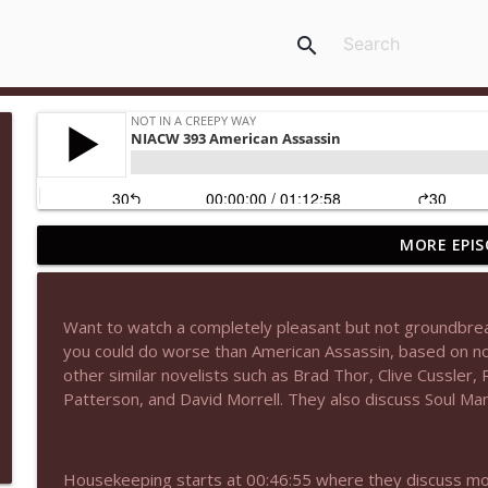
search
MORE EPIS
NIACW 677 The Jackal
Not In a Creepy Way
Want to watch a completely pleasant but not groundbreak
NIACW M09 Alice Cooper Billion Dollar Babies
you could do worse than American Assassin, based on nov
Not In a Creepy Way
other similar novelists such as Brad Thor, Clive Cussler,
Patterson, and David Morrell. They also discuss Soul Ma
NIACW 676 In the Mouth of Madness
Not In a Creepy Way
Housekeeping starts at 00:46:55 where they discuss mo