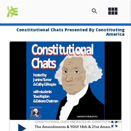
view_module
search
Constitutional Chats Presented By Constituting
America