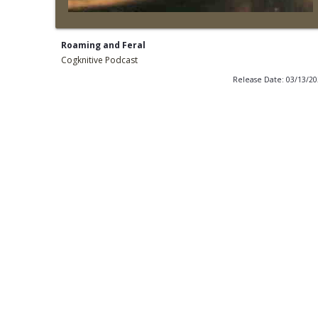
Roaming and Feral
Cogknitive Podcast
Release Date: 03/13/2