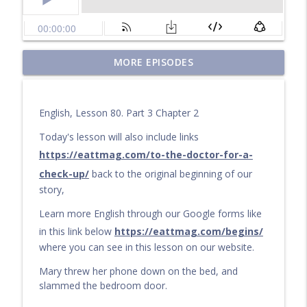
Questions for a Long Walk
MORE EPISODES
info_outline
Learn English by audiobook or video with Cullen at
eattmag.com
English, Lesson 80. Part 3 Chapter 2
The Long Journey
info_outline
Learn English by audiobook or video with Cullen at
Today's lesson will also include links
eattmag.com
https://eattmag.com/to-the-doctor-for-a-
check-up/
back to the original beginning of our
What Is the Value?
info_outline
story,
Learn English by audiobook or video with Cullen at
eattmag.com
Learn more English through our Google forms like
in this link below
https://eattmag.com/begins/
The sand was soft under his feet
info_outline
where you can see in this lesson on our website.
Learn English by audiobook or video with Cullen at
eattmag.com
Mary threw her phone down on the bed, and
slammed the bedroom door.
Pablo and the Shiny Object
info_outline
Learn English by audiobook or video with Cullen at