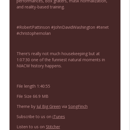
performances, box graters, mask normalization,
NIACW 675 Busters Mal Heart
info_outline
and reality-based training.
Not In a Creepy Way
#RobertPattinson #JohnDavidWashington #tenet
NIACW 674 Apex 2026
info_outline
#christophernolan
Not In a Creepy Way
NIACW 673 Bugonia
There’s really not much housekeeping but at
info_outline
Not In a Creepy Way
1:07:30 one of the funniest natural moments in
NIACW history happens.
NIACW 672 A History of Violence
info_outline
Not In a Creepy Way
File length 1:40:55
File Size 66.9 MB
NIACW 671 Criminal (2016)
info_outline
Theme by
Jul Big Green
via
SongFinch
Not In a Creepy Way
Subscribe to us on
iTunes
NIACW 670 Hypnotic 2021
Listen to us on
Stitcher
info_outline