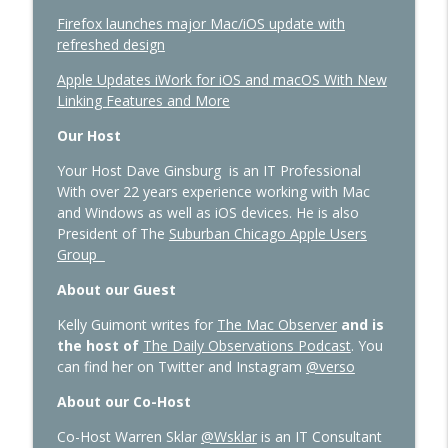
Firefox launches major Mac/iOS update with
refreshed design
Apple Updates iWork for iOS and macOS With New
Linking Features and More
Our Host
Your Host Dave Ginsburg is an IT Professional
With over 22 years experience working with Mac
and Windows as well as iOS devices. He is also
President of The
Suburban Chicago Apple Users
Group
About our Guest
Kelly Guimont writes for
The Mac Observer
and is
the host of
The Daily Observations Podcast
. You
can find her on Twitter and Instagram
@verso
About our Co-Host
Co-Host Warren Sklar
@Wsklar
is an IT Consultant