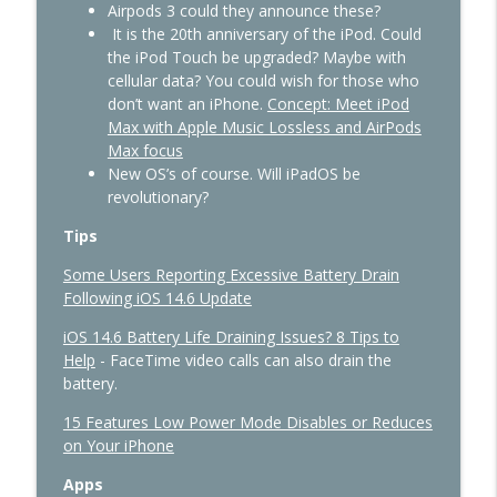
Airpods 3 could they announce these?
It is the 20th anniversary of the iPod. Could
the iPod Touch be upgraded? Maybe with
cellular data? You could wish for those who
don’t want an iPhone.
Concept: Meet iPod
Max with Apple Music Lossless and AirPods
Max focus
New OS’s of course. Will iPadOS be
revolutionary?
Tips
Some Users Reporting Excessive Battery Drain
Following iOS 14.6 Update
iOS 14.6 Battery Life Draining Issues? 8 Tips to
Help
- FaceTime video calls can also drain the
battery.
15 Features Low Power Mode Disables or Reduces
on Your iPhone
Apps