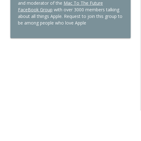
and moderator of the
Mac To The Future
FaceBook Group
with over 3000 members talking
about all things Apple. Request to join this group to
be among people who love Apple