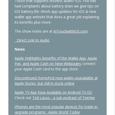
Touch that supports lossless audio? iOS 14.6 has
Intelligence
had complaints about battery drain we give tips on
In Touch with iOS
iOS battery life. iWork app updates for iOS & new
wallet app website that does a great job explaining
433 - MacStock Memories, Apple vs.
its benefits plus more.
OpenAI, and the Future of the Smart
info_outline
Home
The show notes are at
InTouchwithiOS.com
In Touch with iOS
Direct Link to Audio
432 - Live at Macstock: 10 Years of In
News
Touch With iOS and Vision Pro, iOS 27,
info_outline
Apple TV
Apple Highlights Benefits of the Wallet App, Apple
In Touch with iOS
Pay, and Apple Cash on New Webpages
connect
your Apple Cash card to the app store.
431 - The One Where Apple Says “Please
info_outline
Discontinued HomePod now widely unavailable at
Update Now”
Apple Stores, but still in stock online
In Touch with iOS
Apple TV App Now Available on Android TV OS
430 - Apple’s Price Shock and the Future
Check out
Ted Lasso - a sub-podcast of TeeVee
info_outline
of HomeKit
In Touch with iOS
iPhones are the most popular devices for trade-in,
upgrade programs : Apple World Today