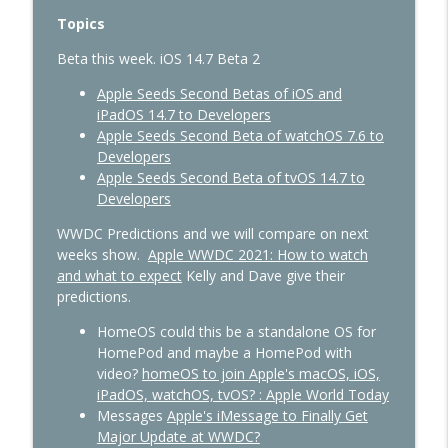
429 - AI Workflows, Vision Pro Upgrades,
info_outline
Topics
and CarPlay Gets Smarter
In Touch with iOS
Beta this week. iOS 14.7 Beta 2
428 - Apple’s AI Strategy Is Starting to
Apple Seeds Second Betas of iOS and
info_outline
Look Smarter
iPadOS 14.7 to Developers
In Touch with iOS
Apple Seeds Second Beta of watchOS 7.6 to
Developers
427 - WWDC 2026 Live: Siri Finally Grows
Apple Seeds Second Beta of tvOS 14.7 to
info_outline
Up?
Developers
In Touch with iOS
WWDC Predictions and we will compare on next
weeks show.
Apple WWDC 2021: How to watch
and what to expect
Kelly and Dave give their
predictions.
HomeOS could this be a standalone OS for
HomePod and maybe a HomePod with
video?
homeOS to join Apple's macOS, iOS,
iPadOS, watchOS, tvOS? : Apple World Today
Messages
Apple's iMessage to Finally Get
Major Update at WWDC?