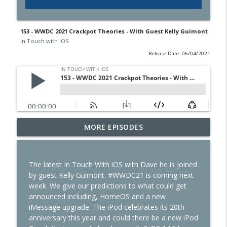
153 - WWDC 2021 Crackpot Theories - With Guest Kelly Guimont
In Touch with iOS
Release Date: 06/04/2021
436 - Vision Pro in the OR and CarPlay on
MORE EPISODES
info_outline
the Water
In Touch with iOS
The latest In Touch With iOS with Dave he is joined
435 - Apple Earnings Soar While the
by guest Kelly Guimont. #WWDC21 is coming next
info_outline
iPhone Upgrade Program Evolves
week. We give our predictions to what could get
In Touch with iOS
announced including, HomeOS and a new
iMessage upgrade. The iPod celebrates its 20th
434 - Apple Beta 4 Deep Dive, iPhone
anniversary this year and could there be a new iPod
Leasing Rumors, Claude Code & Apple
info_outline