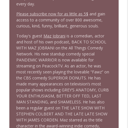
1646 Glenn Kirshner + New & Headlines
info_outline
every day.
Stand Up! with Pete Dominick
Please subscribe now for as little as 5$
and gain
access to a community of over 800 awesome,
1645 Celeste Headlee + News & clips
curious, kind, funny, brilliant, generous souls.
info_outline
Stand Up! with Pete Dominick
Today's guest
Maz Jobrani
is a comedian, actor
and host of his own podcast, BACK TO SCHOOL
WITH MAZ JOBRANI on the All Things Comedy
1644 Bill Boyle stops by
info_outline
Network. His new standup comedy special
Stand Up! with Pete Dominick
PANDEMIC WARRIOR is now available for
streaming on PeacockTV. As an actor, he was
1643 Run For Something's Amanda
most recently seen playing the loveable “Fawz” on
info_outline
Litman
the CBS comedy SUPERIOR DONUTS. He has
Stand Up! with Pete Dominick
made many appearances on television’s most
popular shows including GREY’S ANATOMY, CURB
YOUR ENTHUSIASM, BETTER OFF TED, LAST
1642 Dr Rob Davidson + News and Clips
info_outline
MAN STANDING, and SHAMELESS. He has also
Stand Up! with Pete Dominick
been a regular guest on THE LATE SHOW WITH
STEPHEN COLBERT AND THE LATE LATE SHOW
WITH JAMES CORDEN. Maz starred as the title
1641 Jared Yates Sexton + News & clips
info_outline
character in the award-winning indie comedy,
Stand Up! with Pete Dominick