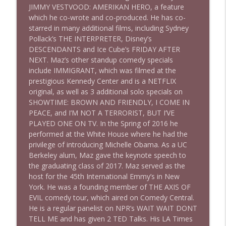
JIMMY VESTVOOD: AMERIKAN HERO, a feature
which he co-wrote and co-produced. He has co-
starred in many additional films, including Sydney
1640 Dr. Wil Jeudy + news & clips
info_outline
Pollack’s THE INTERPRETER, Disney’s
Stand Up! with Pete Dominick
DESCENDANTS and Ice Cube’s FRIDAY AFTER
NEXT. Maz’s other standup comedy specials
include IMMIGRANT, which was filmed at the
1639 Prof Jeff Jarvis + News & Clips
info_outline
prestigious Kennedy Center and is a NETFLIX
Stand Up! with Pete Dominick
original, as well as 3 additional solo specials on
SHOWTIME: BROWN AND FRIENDLY, I COME IN
PEACE, and I’M NOT A TERRORIST, BUT I’VE
1638 Wajahat Ali and the News
info_outline
PLAYED ONE ON TV. In the Spring of 2016 he
Stand Up! with Pete Dominick
performed at the White House where he had the
privilege of introducing Michelle Obama. As a UC
Berkeley alum, Maz gave the keynote speech to
the graduating class of 2017. Maz served as the
host for the 45th International Emmy’s in New
York. He was a founding member of THE AXIS OF
EVIL comedy tour, which aired on Comedy Central.
He is a regular panelist on NPR’s WAIT WAIT DONT
TELL ME and has given 2 TED Talks. His LA Times