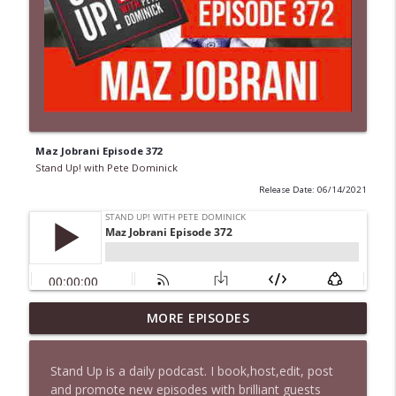
Maz Jobrani Episode 372
Stand Up! with Pete Dominick
Release Date: 06/14/2021
1647 Christian Finnegan makes me laugh
MORE EPISODES
info_outline
and think
Stand Up! with Pete Dominick
Stand Up is a daily podcast. I book,host,edit, post
and promote new episodes with brilliant guests