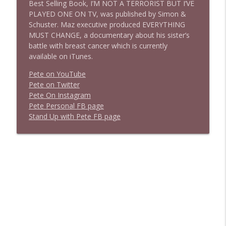
Best Selling Book, I’M NOT A TERRORIST BUT I’VE
PLAYED ONE ON TV, was published by Simon &
Schuster. Maz executive produced EVERYTHING
MUST CHANGE, a documentary about his sister’s
battle with breast cancer which is currently
available on iTunes.
Pete on YouTube
P
e
t
e
o
n
T
w
i
t
t
e
r
P
e
t
e
O
n
I
n
s
t
a
g
r
a
m
P
e
t
e
P
e
r
s
o
n
a
l
F
B
p
a
g
e
S
t
a
n
d
U
p
w
i
t
h
P
e
t
e
F
B
p
a
g
e