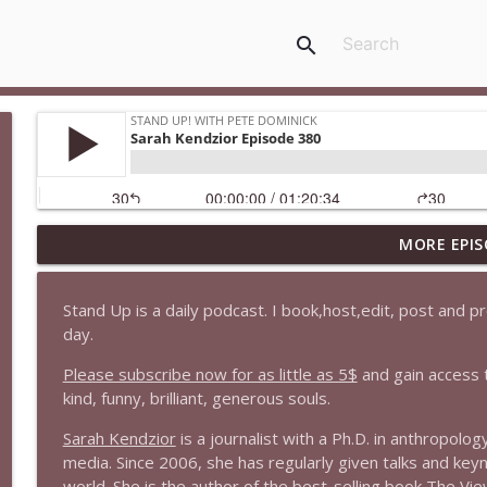
search
MORE EPIS
1647 Christian Finnegan makes me laugh and think
Stand Up! with Pete Dominick
Stand Up is a daily podcast. I book,host,edit, post and 
day.
1646 Glenn Kirshner + New & Headlines
Stand Up! with Pete Dominick
Please subscribe now for as little as 5$
and gain access 
kind, funny, brilliant, generous souls.
1645 Celeste Headlee + News & clips
Sarah Kendzior
is a journalist with a Ph.D. in anthropolo
Stand Up! with Pete Dominick
media. Since 2006, she has regularly given talks and key
world. She is the author of the best-selling book
T
h
e
V
i
e