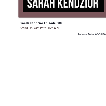
Sarah Kendzior Episode 380
Stand Up! with Pete Dominick
Release Date: 06/28/2