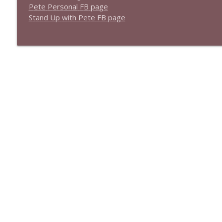
1639 Prof Jeff Jarvis + News & Clips
P
e
t
e
P
e
r
s
o
n
a
l
F
B
p
a
g
e
Stand Up! with Pete Dominick
S
t
a
n
d
U
p
w
i
t
h
P
e
t
e
F
B
p
a
g
e
1638 Wajahat Ali and the News
Stand Up! with Pete Dominick