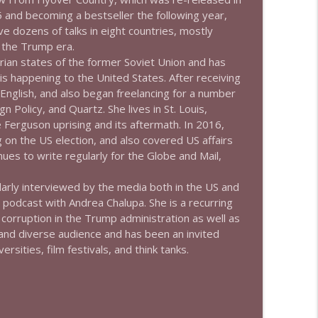
5 and becoming a bestseller the following year,
e dozens of talks in eight countries, mostly
info_outline
 the Trump era.
rian states of the former Soviet Union and has
 is happening to the United States. After receiving
info_outline
E
n
g
l
i
s
h
, and also began freelancing for a number
g
n
P
o
l
i
c
y
, and
Q
u
a
r
t
z
. She lives in St. Louis,
Ferguson uprising and its aftermath. In 2016,
g on the US election, and also covered US affairs
info_outline
nues to write regularly for the
G
l
o
b
e
a
n
d
M
a
i
l
,
larly interviewed by the media both in the US and
podcast with Andrea Chalupa. She is a recurring
info_outline
corruption in the Trump administration as well as
 and diverse audience and has been an invited
rsities, film festivals, and think tanks.
info_outline