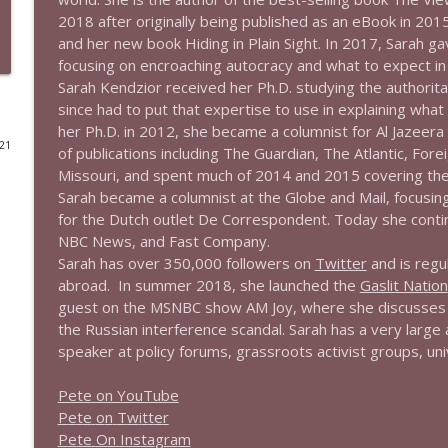
2018 after originally being published as an eBook in 201
1644 Bill Boyle stops by
and her new book
H
i
d
i
n
g
i
n
P
l
a
i
n
S
i
g
h
t
.
In 2017, Sarah gav
Stand Up! with Pete Dominick
focusing on encroaching autocracy and what to expect in
Sarah Kendzior received her Ph.D. studying the authorita
since had to put that expertise to use in explaining what
1643 Run For Something's Amanda Litman
her Ph.D. in 2012, she became a columnist for
A
l
J
a
z
e
e
r
a
Stand Up! with Pete Dominick
021
of publications including
T
h
e
G
u
a
r
d
i
a
n
,
T
h
e
A
t
l
a
n
t
i
c
,
F
o
r
e
i
Missouri, and spent much of 2014 and 2015 covering the 
Sarah became a columnist at the
G
l
o
b
e
a
n
d
M
a
i
l
, focusin
1642 Dr Rob Davidson + News and Clips
for the Dutch outlet
D
e
C
o
r
r
e
s
p
o
n
d
e
n
t
. Today she conti
Stand Up! with Pete Dominick
NBC News, and
F
a
s
t
C
o
m
p
a
n
y
.
Sarah has over 350,000 followers on
Twitter
and is regu
abroad. In summer 2018, she launched the
Gaslit Nation
1641 Jared Yates Sexton + News & clips
guest on the MSNBC show
A
M
J
o
y
, where she discusses 
Stand Up! with Pete Dominick
the Russian interference scandal. Sarah has a very large
speaker at policy forums, grassroots activist groups, unive
1640 Dr. Wil Jeudy + news & clips
Pete on YouTube
Stand Up! with Pete Dominick
P
e
t
e
o
n
T
w
i
t
t
e
r
P
e
t
e
O
n
I
n
s
t
a
g
r
a
m