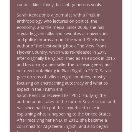
1645 Celeste Headlee + News & clips
curious, kind, funny, brilliant, generous souls.
info_outline
Stand Up! with Pete Dominick
Sarah Kendzior
is a journalist with a Ph.D. in
anthropology who lectures on politics, the
economy, and the media. Since 2006, she has
1644 Bill Boyle stops by
info_outline
regularly given talks and keynotes at universities
Stand Up! with Pete Dominick
and policy forums around the world. She is the
author of the best-selling book
T
h
e
V
i
e
w
F
r
o
m
1643 Run For Something's Amanda
F
l
y
o
v
e
r
C
o
u
n
t
r
y
,
which was re-released in 2018
info_outline
Litman
after originally being published as an eBook in 2015
Stand Up! with Pete Dominick
and becoming a bestseller the following year, and
her new book
H
i
d
i
n
g
i
n
P
l
a
i
n
S
i
g
h
t
.
In 2017, Sarah
gave dozens of talks in eight countries, mostly
1642 Dr Rob Davidson + News and Clips
info_outline
focusing on encroaching autocracy and what to
Stand Up! with Pete Dominick
expect in the Trump era.
Sarah Kendzior received her Ph.D. studying the
authoritarian states of the former Soviet Union and
1641 Jared Yates Sexton + News & clips
info_outline
has since had to put that expertise to use in
Stand Up! with Pete Dominick
explaining what is happening to the United States.
After receiving her Ph.D. in 2012, she became a
columnist for
A
l
J
a
z
e
e
r
a
E
n
g
l
i
s
h
, and also began
1640 Dr. Wil Jeudy + news & clips
info_outline