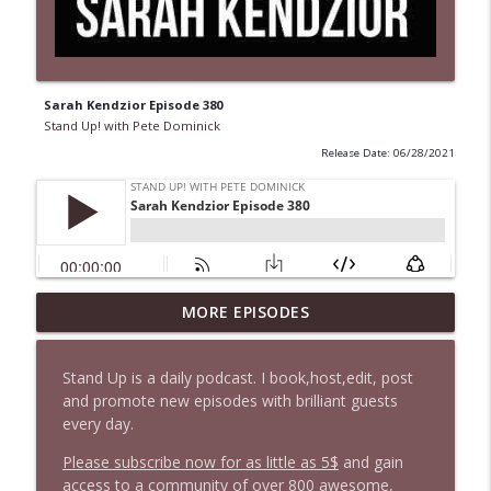
Sarah Kendzior Episode 380
Stand Up! with Pete Dominick
Release Date: 06/28/2021
1647 Christian Finnegan makes me laugh
MORE EPISODES
info_outline
and think
Stand Up! with Pete Dominick
Stand Up is a daily podcast. I book,host,edit, post
and promote new episodes with brilliant guests
1646 Glenn Kirshner + New & Headlines
info_outline
every day.
Stand Up! with Pete Dominick
Please subscribe now for as little as 5$
and gain
access to a community of over 800 awesome,