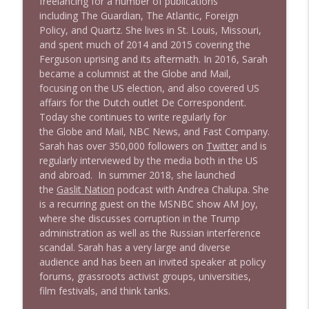
freelancing for a number of publications
Stand Up! with Pete Dominick
including
T
h
e
G
u
a
r
d
i
a
n
,
T
h
e
A
t
l
a
n
t
i
c
,
F
o
r
e
i
g
n
P
o
l
i
c
y
, and
Q
u
a
r
t
z
. She lives in St. Louis, Missouri,
and spent much of 2014 and 2015 covering the
1639 Prof Jeff Jarvis + News & Clips
info_outline
Ferguson uprising and its aftermath. In 2016, Sarah
Stand Up! with Pete Dominick
became a columnist at the
G
l
o
b
e
a
n
d
M
a
i
l
,
focusing on the US election, and also covered US
affairs for the Dutch outlet
D
e
C
o
r
r
e
s
p
o
n
d
e
n
t
.
1638 Wajahat Ali and the News
info_outline
Today she continues to write regularly for
Stand Up! with Pete Dominick
the
G
l
o
b
e
a
n
d
M
a
i
l
, NBC News, and
F
a
s
t
C
o
m
p
a
n
y
.
Sarah has over 350,000 followers on
Twitter
and is
regularly interviewed by the media both in the US
and abroad. In summer 2018, she launched
the
Gaslit Nation
podcast with Andrea Chalupa. She
is a recurring guest on the MSNBC show
A
M
J
o
y
,
where she discusses corruption in the Trump
administration as well as the Russian interference
scandal. Sarah has a very large and diverse
audience and has been an invited speaker at policy
forums, grassroots activist groups, universities,
film festivals, and think tanks.