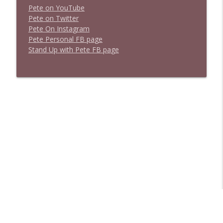
Pete on YouTube
P
e
t
e
o
n
T
w
i
t
t
e
r
P
e
t
e
O
n
I
n
s
t
a
g
r
a
m
P
e
t
e
P
e
r
s
o
n
a
l
F
B
p
a
g
e
S
t
a
n
d
U
p
w
i
t
h
P
e
t
e
F
B
p
a
g
e