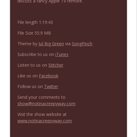
discuss a fancy Apple TV remote.
NIACW 675 Busters Mal Heart
info_outline
Not In a Creepy Way
File length 1:19:43
NIACW 674 Apex 2026
info_outline
File Size 55.9 MB
Not In a Creepy Way
Theme by
Jul Big Green
via
SongFinch
Subscribe to us on
iTunes
NIACW 673 Bugonia
info_outline
Not In a Creepy Way
Listen to us on
Stitcher
Like us on
Facebook
NIACW 672 A History of Violence
info_outline
Follow us on
Twitter
Not In a Creepy Way
Send your comments to
show@notinacreepyway.com
NIACW 671 Criminal (2016)
info_outline
Not In a Creepy Way
Visit the show website at
www.notinacreepyway.com
NIACW 670 Hypnotic 2021
info_outline